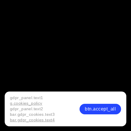
gdpr_panel.text1
g.cookies_policy
btn.accept_all
gdpr_panel.text2
bar.gdpr_cookies.text3
bar.gdpr_cookies.text4