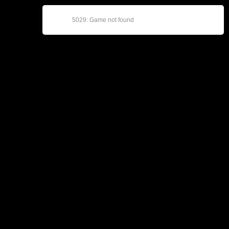
5029: Game not found