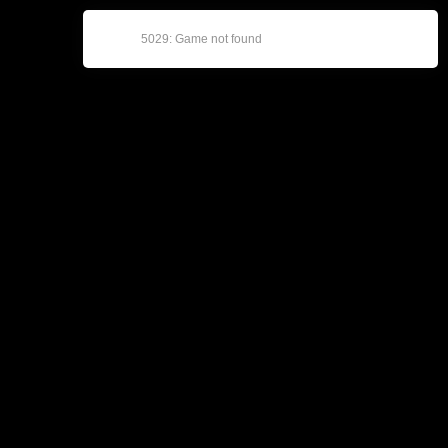
5029: Game not found