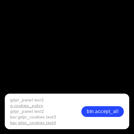
gdpr_panel.text1
g.cookies_policy
btn.accept_all
gdpr_panel.text2
bar.gdpr_cookies.text3
bar.gdpr_cookies.text4