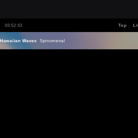
03:52:33
Top
L
Hawaiian Waves
Spinomenal