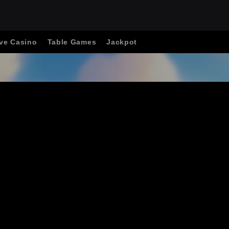
ive Casino
Table Games
Jackpot