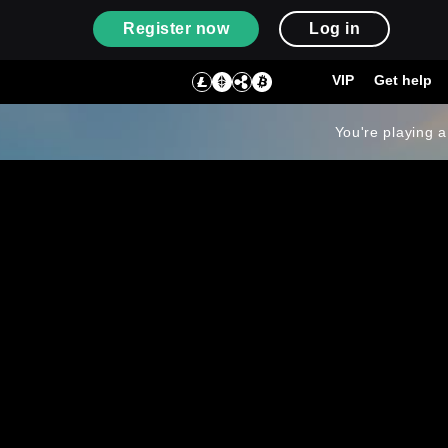
Register now
Log in
VIP
Get help
You're playing 