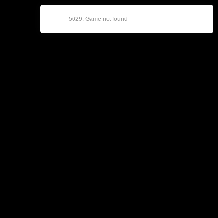
5029: Game not found