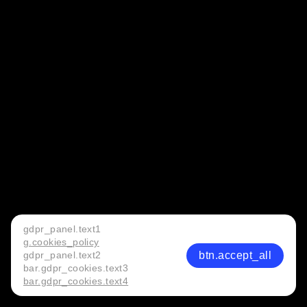
gdpr_panel.text1
g.cookies_policy
btn.accept_all
gdpr_panel.text2
bar.gdpr_cookies.text3
bar.gdpr_cookies.text4