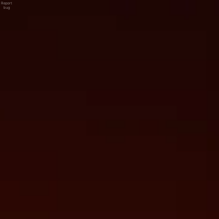
Report
bug