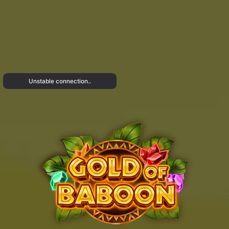
Unstable connection..