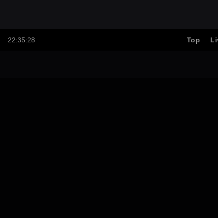
22:35:28
Top
L