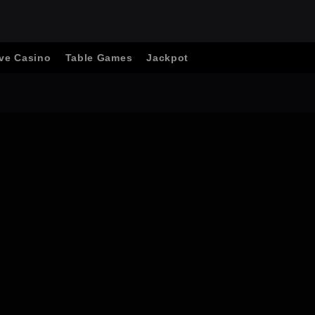
ive Casino
Table Games
Jackpot