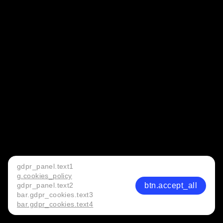
gdpr_panel.text1
g.cookies_policy
btn.accept_all
gdpr_panel.text2
bar.gdpr_cookies.text3
bar.gdpr_cookies.text4