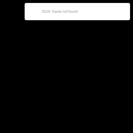
5029: Game not found