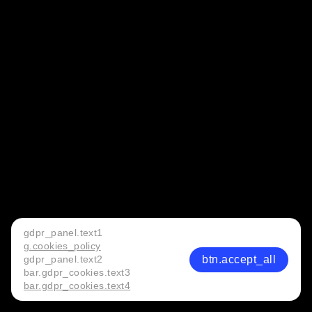
gdpr_panel.text1
g.cookies_policy
btn.accept_all
gdpr_panel.text2
bar.gdpr_cookies.text3
bar.gdpr_cookies.text4