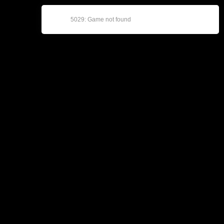
5029: Game not found