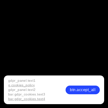
gdpr_panel.text1
g.cookies_policy
btn.accept_all
gdpr_panel.text2
bar.gdpr_cookies.text3
bar.gdpr_cookies.text4