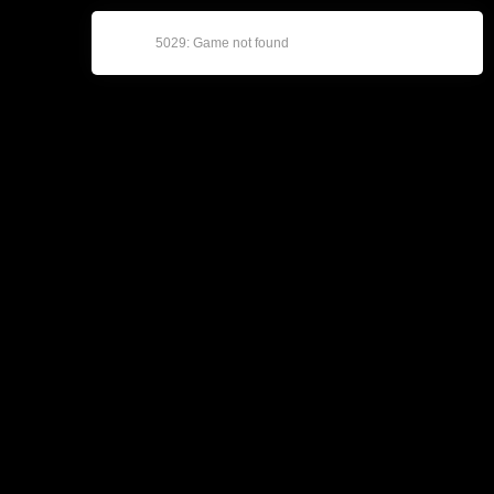
5029: Game not found