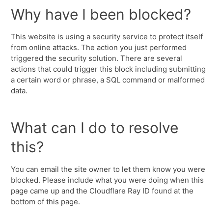
Why have I been blocked?
This website is using a security service to protect itself
from online attacks. The action you just performed
triggered the security solution. There are several
actions that could trigger this block including submitting
a certain word or phrase, a SQL command or malformed
data.
What can I do to resolve
this?
You can email the site owner to let them know you were
blocked. Please include what you were doing when this
page came up and the Cloudflare Ray ID found at the
bottom of this page.