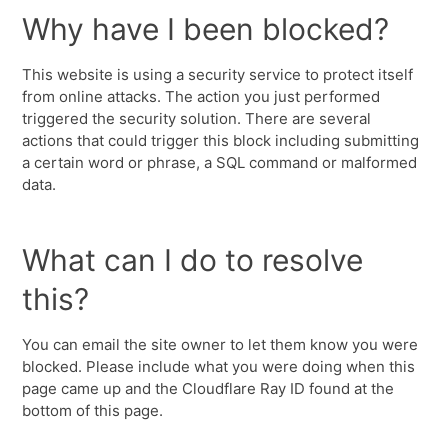
Why have I been blocked?
This website is using a security service to protect itself
from online attacks. The action you just performed
triggered the security solution. There are several
actions that could trigger this block including submitting
a certain word or phrase, a SQL command or malformed
data.
What can I do to resolve
this?
You can email the site owner to let them know you were
blocked. Please include what you were doing when this
page came up and the Cloudflare Ray ID found at the
bottom of this page.