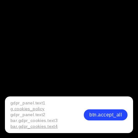
gdpr_panel.text1
g.cookies_policy
btn.accept_all
gdpr_panel.text2
bar.gdpr_cookies.text3
bar.gdpr_cookies.text4