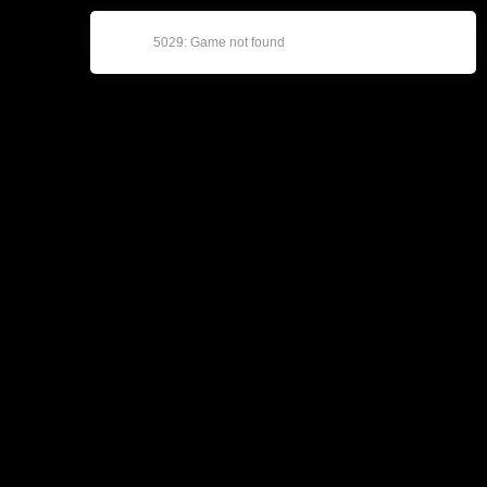
5029: Game not found