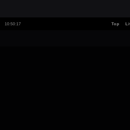
10:50:17
Top
L