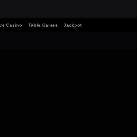
ive Casino
Table Games
Jackpot