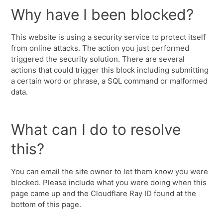
Why have I been blocked?
This website is using a security service to protect itself
from online attacks. The action you just performed
triggered the security solution. There are several
actions that could trigger this block including submitting
a certain word or phrase, a SQL command or malformed
data.
What can I do to resolve
this?
You can email the site owner to let them know you were
blocked. Please include what you were doing when this
page came up and the Cloudflare Ray ID found at the
bottom of this page.