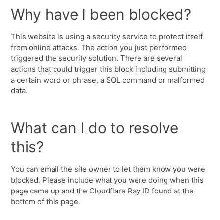
Why have I been blocked?
This website is using a security service to protect itself
from online attacks. The action you just performed
triggered the security solution. There are several
actions that could trigger this block including submitting
a certain word or phrase, a SQL command or malformed
data.
What can I do to resolve
this?
You can email the site owner to let them know you were
blocked. Please include what you were doing when this
page came up and the Cloudflare Ray ID found at the
bottom of this page.