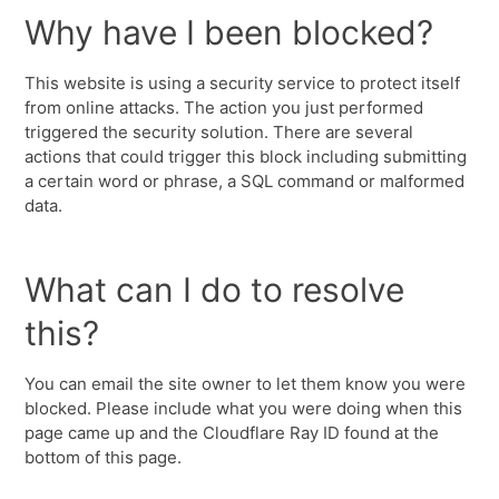
Why have I been blocked?
This website is using a security service to protect itself
from online attacks. The action you just performed
triggered the security solution. There are several
actions that could trigger this block including submitting
a certain word or phrase, a SQL command or malformed
data.
What can I do to resolve
this?
You can email the site owner to let them know you were
blocked. Please include what you were doing when this
page came up and the Cloudflare Ray ID found at the
bottom of this page.