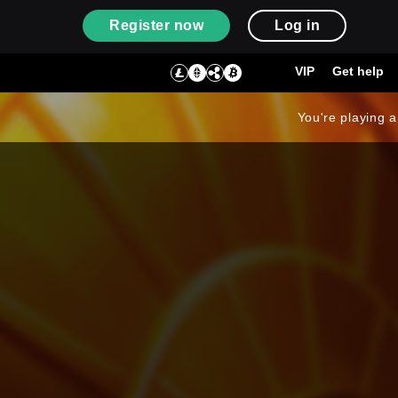
Register now
Log in
VIP
Get help
You're playing 