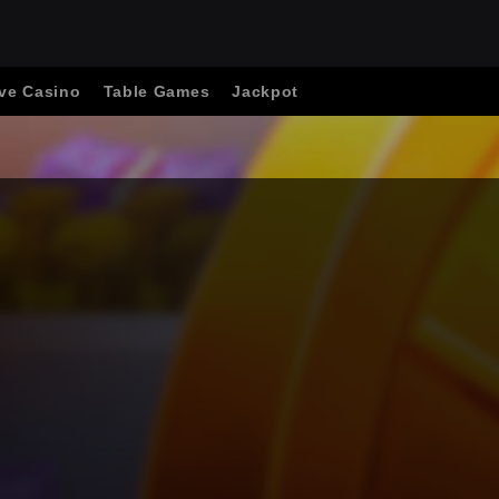
ive Casino
Table Games
Jackpot