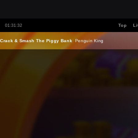
01:31:32
Top
L
Crack & Smash The Piggy Bank
Penguin King