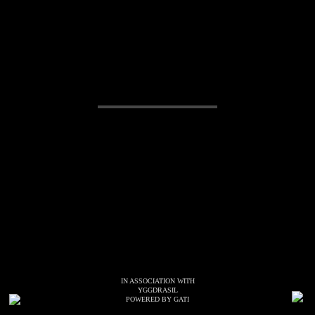
IN ASSOCIATION WITH
YGGDRASIL
POWERED BY GATI