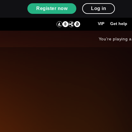
Register now
Log in
VIP
Get help
You're playing 