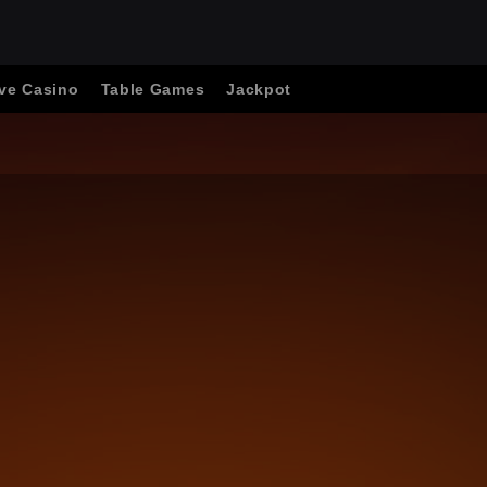
ive Casino
Table Games
Jackpot