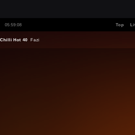
05:59:08
Top
L
Chilli Hot 40
Fazi