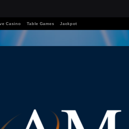
ive Casino
Table Games
Jackpot