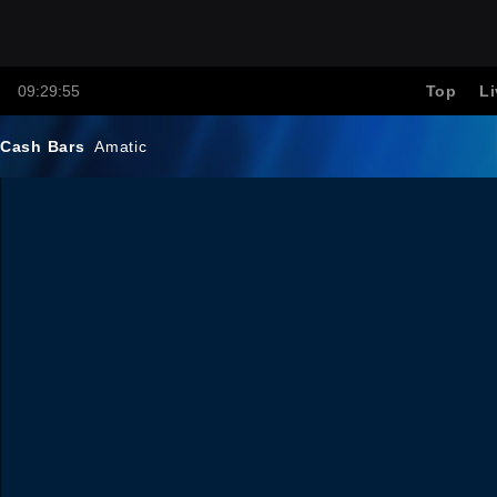
09:29:55
Top
L
Cash Bars
Amatic