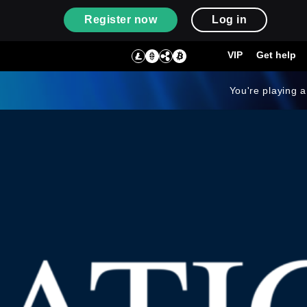
Register now
Log in
VIP
Get help
You're playing 