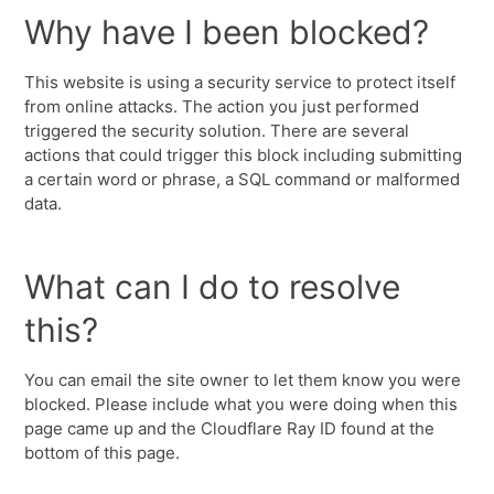
Why have I been blocked?
This website is using a security service to protect itself
from online attacks. The action you just performed
triggered the security solution. There are several
actions that could trigger this block including submitting
a certain word or phrase, a SQL command or malformed
data.
What can I do to resolve
this?
You can email the site owner to let them know you were
blocked. Please include what you were doing when this
page came up and the Cloudflare Ray ID found at the
bottom of this page.