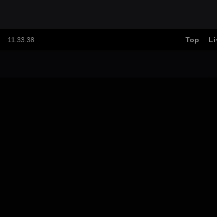
11:33:38
Top
Li