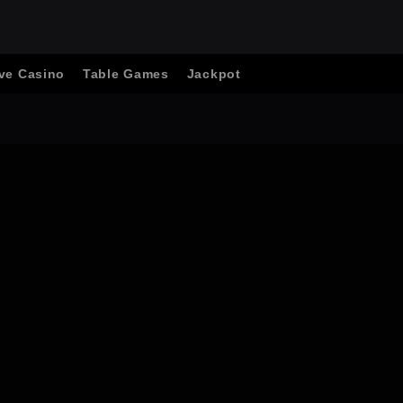
ve Casino
Table Games
Jackpot