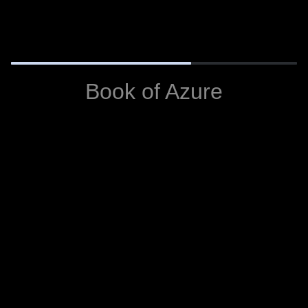
Book of Azure