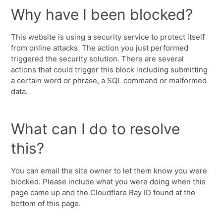
Why have I been blocked?
This website is using a security service to protect itself
from online attacks. The action you just performed
triggered the security solution. There are several
actions that could trigger this block including submitting
a certain word or phrase, a SQL command or malformed
data.
What can I do to resolve
this?
You can email the site owner to let them know you were
blocked. Please include what you were doing when this
page came up and the Cloudflare Ray ID found at the
bottom of this page.