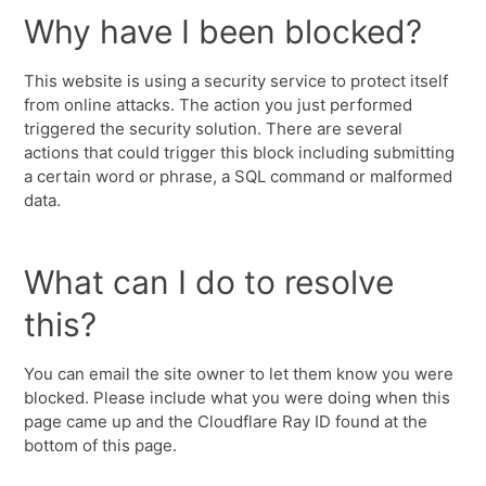
Why have I been blocked?
This website is using a security service to protect itself
from online attacks. The action you just performed
triggered the security solution. There are several
actions that could trigger this block including submitting
a certain word or phrase, a SQL command or malformed
data.
What can I do to resolve
this?
You can email the site owner to let them know you were
blocked. Please include what you were doing when this
page came up and the Cloudflare Ray ID found at the
bottom of this page.