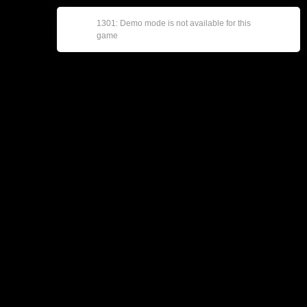
1301: Demo mode is not available for this
game