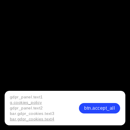
gdpr_panel.text1
g.cookies_policy
btn.accept_all
gdpr_panel.text2
bar.gdpr_cookies.text3
bar.gdpr_cookies.text4