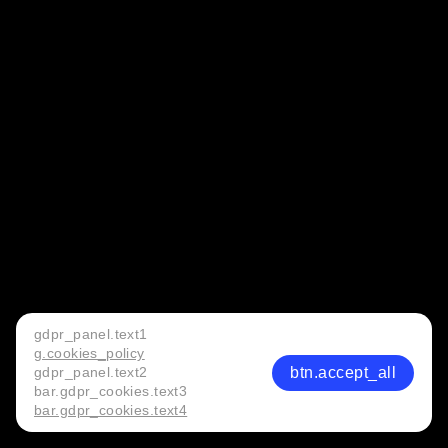
gdpr_panel.text1
g.cookies_policy
btn.accept_all
gdpr_panel.text2
bar.gdpr_cookies.text3
bar.gdpr_cookies.text4