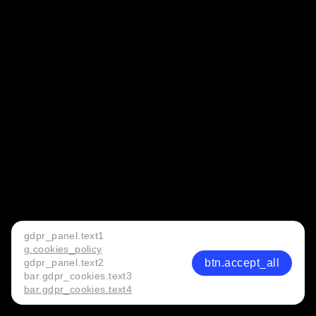
gdpr_panel.text1
g.cookies_policy
btn.accept_all
gdpr_panel.text2
bar.gdpr_cookies.text3
bar.gdpr_cookies.text4