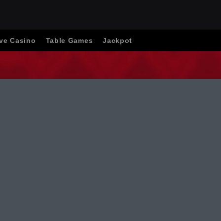
ive Casino
Table Games
Jackpot