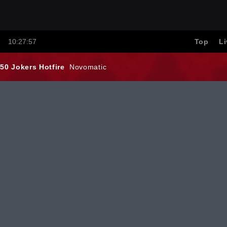
10:27:57
Top
L
50 Jokers Hotfire
Novomatic