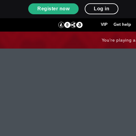
Register now
Log in
VIP
Get help
You're playing 