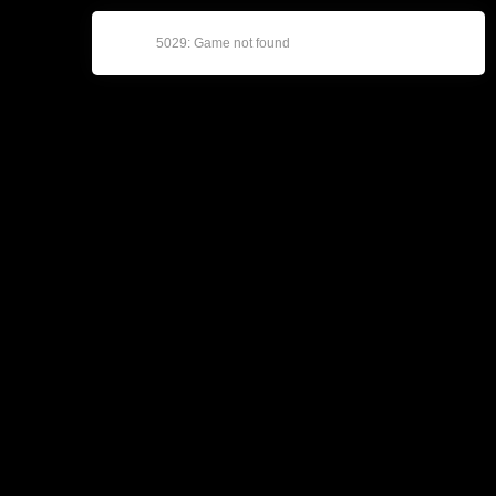
5029: Game not found