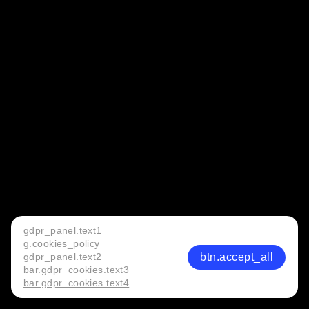
gdpr_panel.text1
g.cookies_policy
btn.accept_all
gdpr_panel.text2
bar.gdpr_cookies.text3
bar.gdpr_cookies.text4