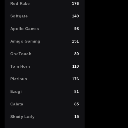
Red Rake
176
Softgate
149
Apollo Games
98
Amigo Gaming
151
OneTouch
80
Tom Horn
110
Platipus
176
Ezugi
81
Caleta
85
Shady Lady
15