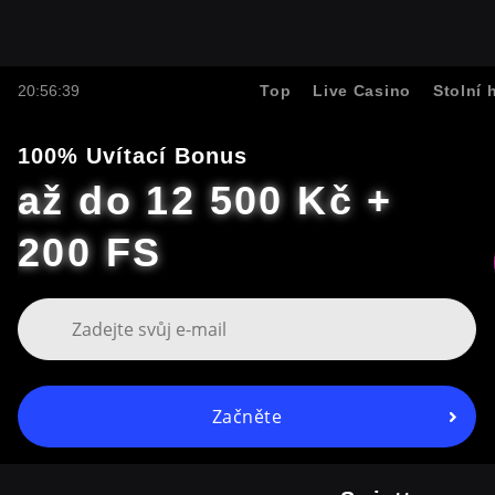
20:56:39
Top
Live Casino
Stolní 
100% Uvítací Bonus
až do 12 500 Kč +
200 FS
Začněte