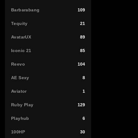
Barbarabang
109
Tequity
21
AvatarUX
89
Iconic 21
85
Reevo
104
AE Sexy
8
Aviator
1
Ruby Play
129
Playhub
6
100HP
30