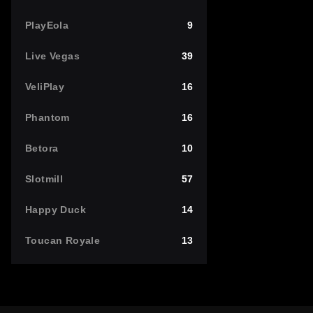
PlayEola
9
Live Vegas
39
VeliPlay
16
Phantom
16
Betora
10
Slotmill
57
Happy Duck
14
Toucan Royale
13