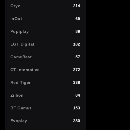
Oryx
214
InOut
65
Popiplay
86
EGT Digital
182
GameBeat
57
CT Interactive
272
Red Tiger
338
Zillion
84
BF Games
153
Evoplay
280