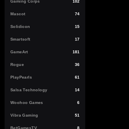
Gaming Corps
102
Mascot
74
Solidicon
15
Smartsoft
17
GameArt
181
Rogue
36
PlayPearls
61
Salsa Technology
14
Woohoo Games
6
Vibra Gaming
51
BetGamesTV
8