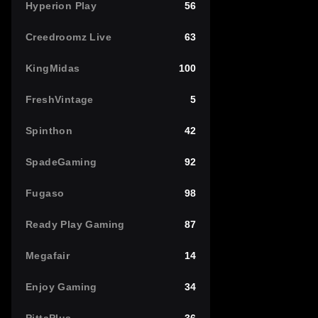
Hyperion Play
56
Creedroomz Live
63
KingMidas
100
FreshVintage
5
Spinthon
42
SpadeGaming
92
Fugaso
98
Ready Play Gaming
87
Megafair
14
Enjoy Gaming
34