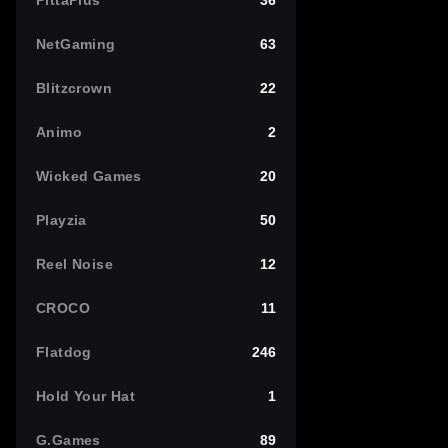
PittaPlus
36
NetGaming
63
Blitzcrown
22
Animo
2
Wicked Games
20
Playzia
50
Reel Noise
12
CROCO
11
Flatdog
246
Hold Your Hat
1
G.Games
89