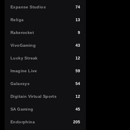
Expanse Studios
74
Religa
13
Rakerocket
9
VivoGaming
43
Lucky Streak
12
Imagine Live
59
Galaxsys
54
Digitain Virtual Sports
12
SA Gaming
45
Endorphina
205