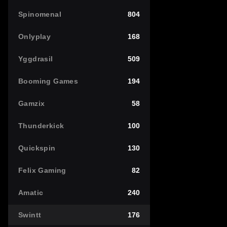
Spinomenal
804
Onlyplay
168
Yggdrasil
509
Booming Games
194
Gamzix
58
Thunderkick
100
Quickspin
130
Felix Gaming
82
Amatic
240
Swintt
176