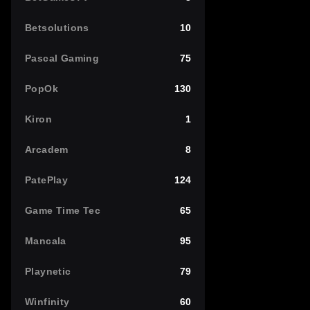
Betsolutions
10
Pascal Gaming
75
PopOk
130
Kiron
1
Arcadem
8
PatePlay
124
Game Time Tec
65
Mancala
95
Playnetic
79
Winfinity
60