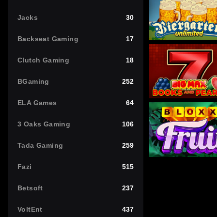
Jacks
30
Backseat Gaming
17
Clutch Gaming
18
BGaming
252
ELA Games
64
3 Oaks Gaming
106
Tada Gaming
259
Fazi
515
Betsoft
237
VoltEnt
437