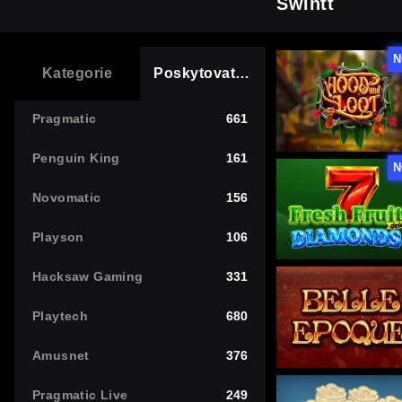
Swintt
N
Kategorie
Poskytovatelé
Pragmatic
661
Penguin King
161
N
Novomatic
156
Playson
106
Hacksaw Gaming
331
Playtech
680
Amusnet
376
Pragmatic Live
249