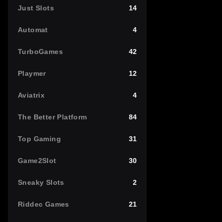
Just Slots
14
Automat
4
TurboGames
42
Playmer
12
Aviatrix
4
The Better Platform
84
Top Gaming
31
Game2Slot
30
Sneaky Slots
2
Riddec Games
21