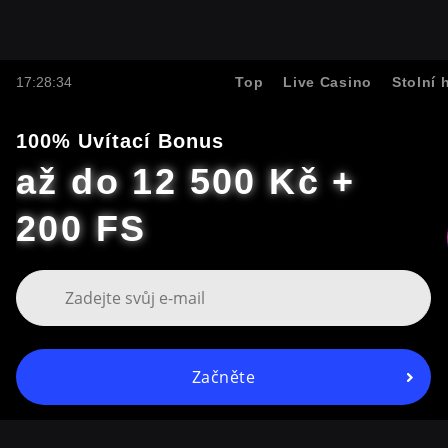
17:28:34
Top
Live Casino
Stolní 
100% Uvítací Bonus
až do 12 500 Kč +
200 FS
Začněte