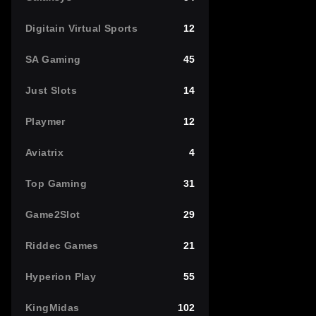
Digitain Virtual Sports
12
SA Gaming
45
Just Slots
14
Playmer
12
Aviatrix
4
Top Gaming
31
Game2Slot
29
Riddec Games
21
Hyperion Play
55
KingMidas
102