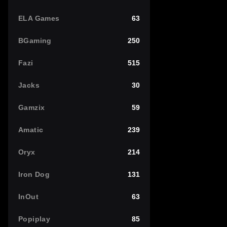
ELA Games
63
BGaming
250
Fazi
515
Jacks
30
Gamzix
59
Amatic
239
Oryx
214
Iron Dog
131
InOut
63
Popiplay
85