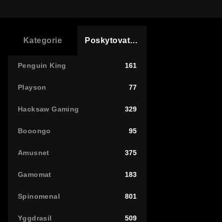
Kategorie
Poskytovatelé
Penguin King
161
Playson
77
Hacksaw Gaming
329
Booongo
95
Amusnet
375
Gamomat
183
Spinomenal
801
Yggdrasil
509