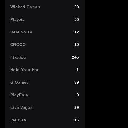
Wicked Games
20
Playzia
50
Reel Noise
12
CROCO
10
Flatdog
245
Hold Your Hat
1
G.Games
89
PlayEola
9
Live Vegas
39
VeliPlay
16