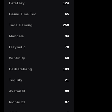
PatePlay
124
Game Time Tec
65
Tada Gaming
258
Mancala
94
Playnetic
78
Winfinity
60
Barbarabang
109
Tequity
21
AvatarUX
88
Iconic 21
87