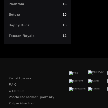
Phantom
16
Betora
10
Happy Duck
13
Toucan Royale
12
Kontaktujte nás
F.A.Q.
O LibraBet
Všeobecné obchodní podmínky
Zodpovědné hraní