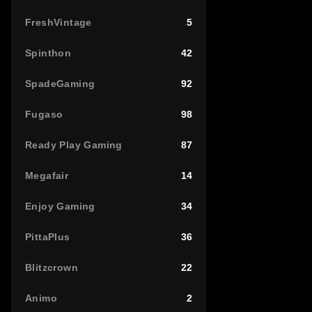
FreshVintage
5
Spinthon
42
SpadeGaming
92
Fugaso
98
Ready Play Gaming
87
Megafair
14
Enjoy Gaming
34
PittaPlus
36
Blitzcrown
22
Animo
2