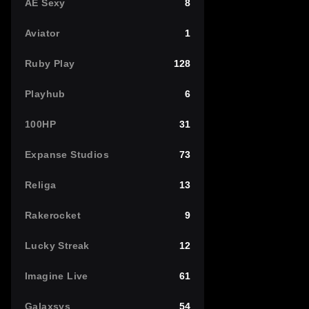
AE Sexy
8
Aviator
1
Ruby Play
128
Playhub
6
100HP
31
Expanse Studios
73
Religa
13
Rakerocket
9
Lucky Streak
12
Imagine Live
61
Galaxsys
54