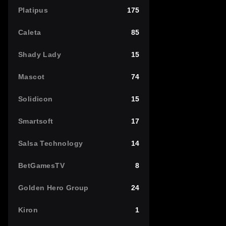
Platipus
175
Caleta
85
Shady Lady
15
Mascot
74
Solidicon
15
Smartsoft
17
Salsa Technology
14
BetGamesTV
8
Golden Hero Group
24
Kiron
1