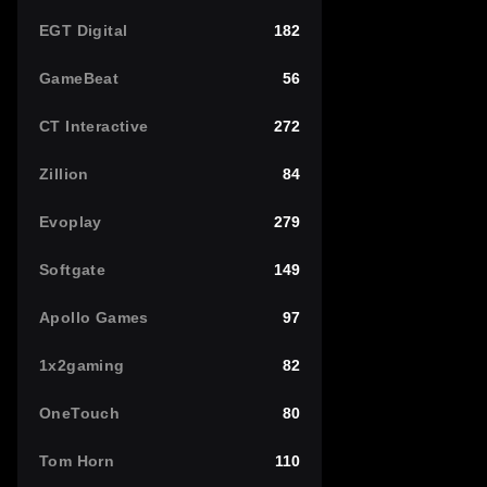
EGT Digital
182
GameBeat
56
CT Interactive
272
Zillion
84
Evoplay
279
Softgate
149
Apollo Games
97
1x2gaming
82
OneTouch
80
Tom Horn
110