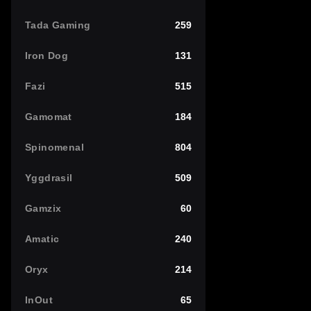
Tada Gaming
259
Iron Dog
131
Fazi
515
Gamomat
184
Spinomenal
804
Yggdrasil
509
Gamzix
60
Amatic
240
Oryx
214
InOut
65