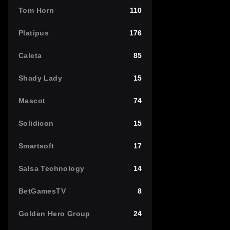
Tom Horn
110
Platipus
176
Caleta
85
Shady Lady
15
Mascot
74
Solidicon
15
Smartsoft
17
Salsa Technology
14
BetGamesTV
8
Golden Hero Group
24