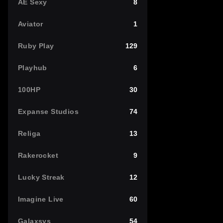
AE Sexy
8
Aviator
1
Ruby Play
129
Playhub
6
100HP
30
Expanse Studios
74
Religa
13
Rakerocket
9
Lucky Streak
12
Imagine Live
60
Galaxsys
54