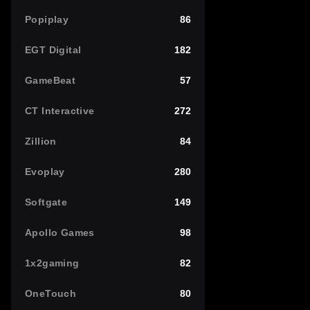
Popiplay
86
EGT Digital
182
GameBeat
57
CT Interactive
272
Zillion
84
Evoplay
280
Softgate
149
Apollo Games
98
1x2gaming
82
OneTouch
80