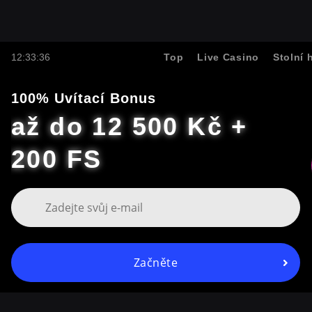
12:33:36
Top
Live Casino
Stolní 
100% Uvítací Bonus
až do 12 500 Kč +
200 FS
Začněte