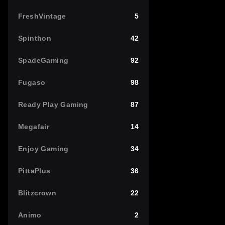
FreshVintage
5
Spinthon
42
SpadeGaming
92
Fugaso
98
Ready Play Gaming
87
Megafair
14
Enjoy Gaming
34
PittaPlus
36
Blitzcrown
22
Animo
2