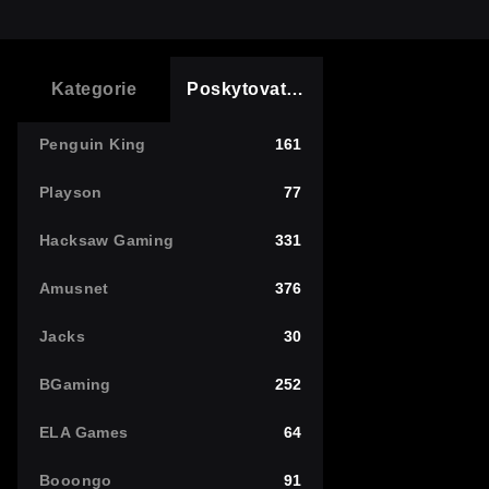
Kategorie
Poskytovatelé
Penguin King
161
Playson
77
Hacksaw Gaming
331
Amusnet
376
Jacks
30
BGaming
252
ELA Games
64
Booongo
91