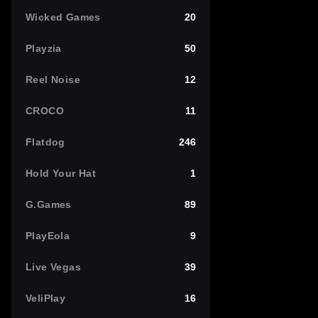
Wicked Games
20
Playzia
50
Reel Noise
12
CROCO
11
Flatdog
246
Hold Your Hat
1
G.Games
89
PlayEola
9
Live Vegas
39
VeliPlay
16