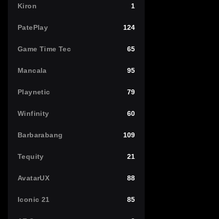
Kiron
1
PatePlay
124
Game Time Tec
65
Mancala
95
Playnetic
79
Winfinity
60
Barbarabang
109
Tequity
21
AvatarUX
88
Iconic 21
85