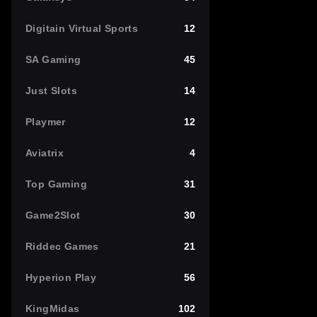
Digitain Virtual Sports
12
SA Gaming
45
Just Slots
14
Playmer
12
Aviatrix
4
Top Gaming
31
Game2Slot
30
Riddec Games
21
Hyperion Play
56
KingMidas
102