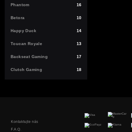
Phantom
16
Betora
10
Happy Duck
14
Toucan Royale
13
Backseat Gaming
17
Clutch Gaming
18
Kontaktujte nás
F.A.Q.