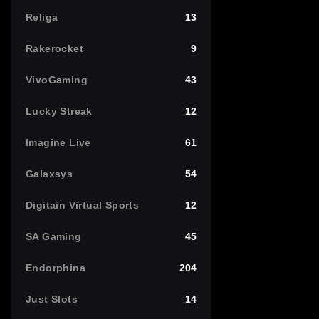
Religa
13
Rakerocket
9
VivoGaming
43
Lucky Streak
12
Imagine Live
61
Galaxsys
54
Digitain Virtual Sports
12
SA Gaming
45
Endorphina
204
Just Slots
14