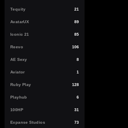
Tequity
21
AvatarUX
89
Iconic 21
85
Reevo
106
AE Sexy
8
Aviator
1
Ruby Play
128
Playhub
6
100HP
31
Expanse Studios
73