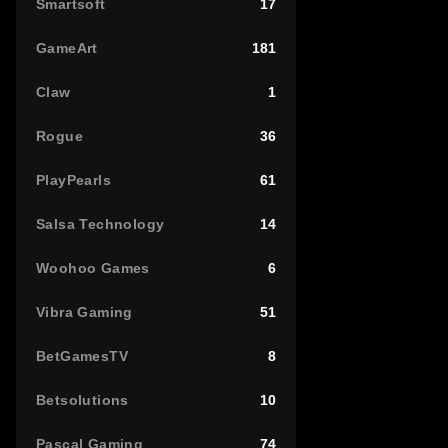
Smartsoft
17
GameArt
181
Claw
1
Rogue
36
PlayPearls
61
Salsa Technology
14
Woohoo Games
6
Vibra Gaming
51
BetGamesTV
8
Betsolutions
10
Pascal Gaming
74