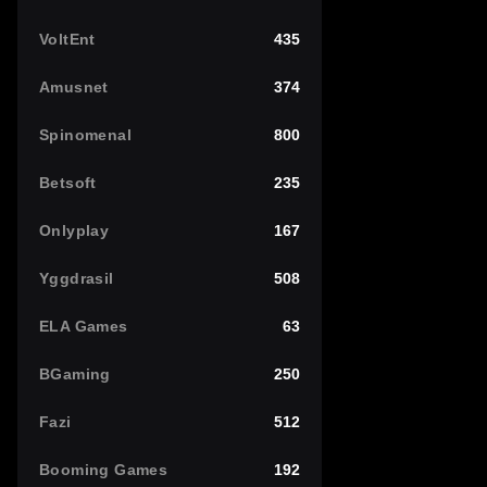
VoltEnt
435
Amusnet
374
Spinomenal
800
Betsoft
235
Onlyplay
167
Yggdrasil
508
ELA Games
63
BGaming
250
Fazi
512
Booming Games
192