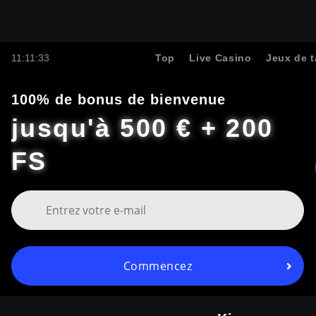
11:11:33
Top
Live Casino
Jeux de t
100% de bonus de bienvenue
jusqu'à 500 € + 200
FS
Commencez