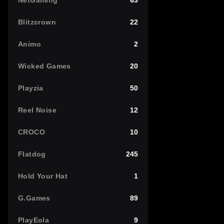
NetGaming
63
Blitzcrown
22
Animo
2
Wicked Games
20
Playzia
50
Reel Noise
12
CROCO
10
Flatdog
245
Hold Your Hat
1
G.Games
89
PlayEola
9