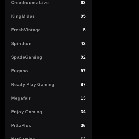
Creedroomz Live
63
KingMidas
95
FreshVintage
5
Spinthon
42
SpadeGaming
92
Fugaso
97
Ready Play Gaming
87
Megafair
13
Enjoy Gaming
34
PittaPlus
36