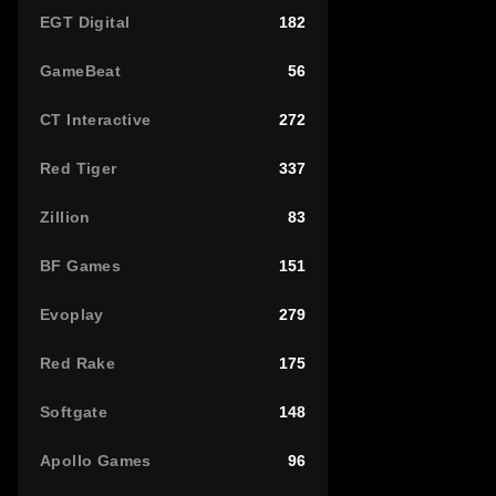
EGT Digital
182
GameBeat
56
CT Interactive
272
Red Tiger
337
Zillion
83
BF Games
151
Evoplay
279
Red Rake
175
Softgate
148
Apollo Games
96