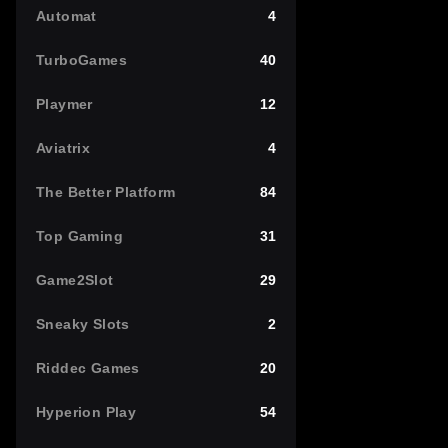
Automat
4
TurboGames
40
Playmer
12
Aviatrix
4
The Better Platform
84
Top Gaming
31
Game2Slot
29
Sneaky Slots
2
Riddec Games
20
Hyperion Play
54