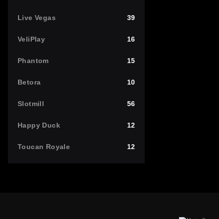
Live Vegas
39
VeliPlay
16
Phantom
15
Betora
10
Slotmill
56
Happy Duck
12
Toucan Royale
12