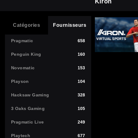
Kiron
Catégories
Fournisseurs
Pragmatic
658
Penguin King
160
Novomatic
153
Playson
104
Hacksaw Gaming
328
3 Oaks Gaming
105
Pragmatic Live
249
Playtech
677