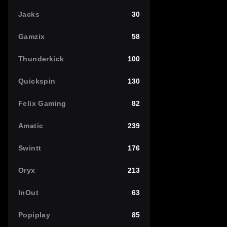
Jacks
30
Gamzix
58
Thunderkick
100
Quickspin
130
Felix Gaming
82
Amatic
239
Swintt
176
Oryx
213
InOut
63
Popiplay
85