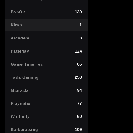
PopOk
130
Kiron
1
Arcadem
8
PatePlay
124
Game Time Tec
65
Tada Gaming
258
Mancala
94
Playnetic
77
Winfinity
60
Barbarabang
109