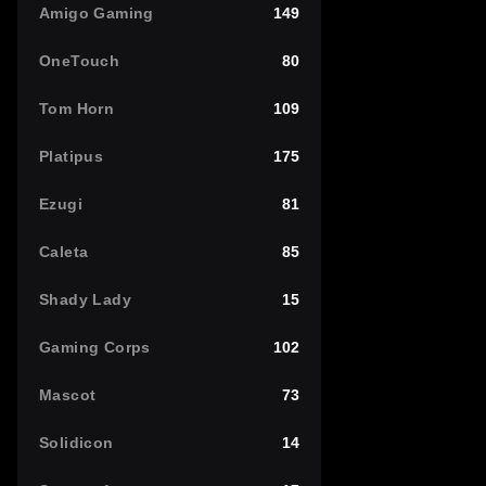
Amigo Gaming
149
OneTouch
80
Tom Horn
109
Platipus
175
Ezugi
81
Caleta
85
Shady Lady
15
Gaming Corps
102
Mascot
73
Solidicon
14