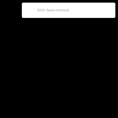
5029: Game not found