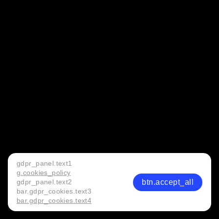
gdpr_panel.text1
g.cookies_policy
btn.accept_all
gdpr_panel.text2
bar.gdpr_cookies.text3
bar.gdpr_cookies.text4