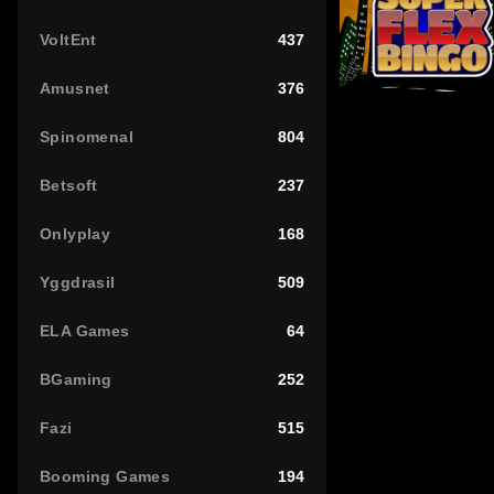
VoltEnt
437
Amusnet
376
Spinomenal
804
Betsoft
237
Onlyplay
168
Yggdrasil
509
ELA Games
64
BGaming
252
Fazi
515
Booming Games
194