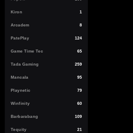
Kiron
1
Arcadem
8
PatePlay
124
Game Time Tec
65
Tada Gaming
259
Mancala
95
Playnetic
79
Winfinity
60
Barbarabang
109
Tequity
21