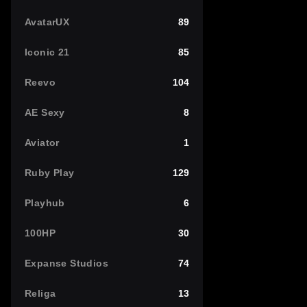
AvatarUX
89
Iconic 21
85
Reevo
104
AE Sexy
8
Aviator
1
Ruby Play
129
Playhub
6
100HP
30
Expanse Studios
74
Religa
13