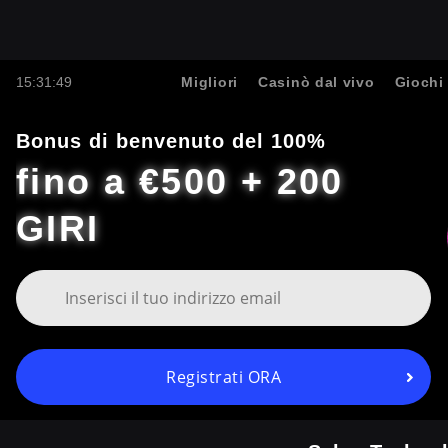
15:31:49
Migliori
Casinò dal vivo
Giochi
Bonus di benvenuto del 100%
fino a €500 + 200
GIRI
Registrati ORA