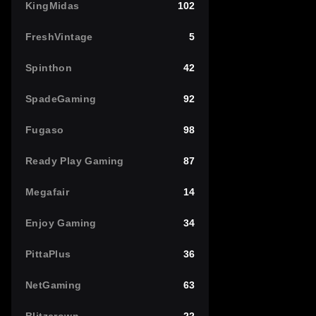
KingMidas
102
FreshVintage
5
Spinthon
42
SpadeGaming
92
Fugaso
98
Ready Play Gaming
87
Megafair
14
Enjoy Gaming
34
PittaPlus
36
NetGaming
63