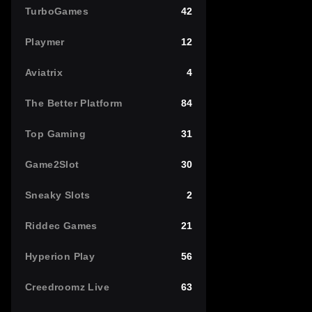
TurboGames
42
Playmer
12
Aviatrix
4
The Better Platform
84
Top Gaming
31
Game2Slot
30
Sneaky Slots
2
Riddec Games
21
Hyperion Play
56
Creedroomz Live
63