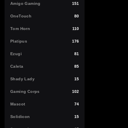
Amigo Gaming
151
OneTouch
80
Tom Horn
110
Platipus
176
Ezugi
81
Caleta
85
Shady Lady
15
Gaming Corps
102
Mascot
74
Solidicon
15