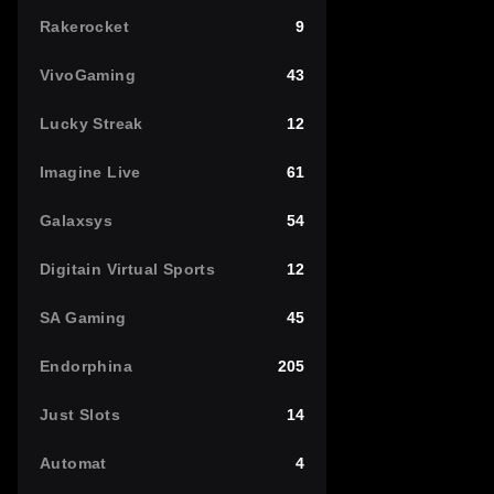
Rakerocket
9
VivoGaming
43
Lucky Streak
12
Imagine Live
61
Galaxsys
54
Digitain Virtual Sports
12
SA Gaming
45
Endorphina
205
Just Slots
14
Automat
4