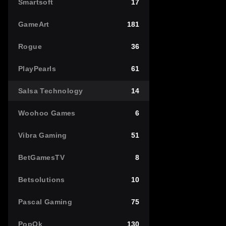
Smartsoft
17
GameArt
181
Rogue
36
PlayPearls
61
Salsa Technology
14
Woohoo Games
6
Vibra Gaming
51
BetGamesTV
8
Betsolutions
10
Pascal Gaming
75
PopOk
130