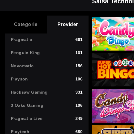
Salsa Techno
Categorie
Provider
Pragmatic
661
Penguin King
161
Novomatic
156
Playson
106
Hacksaw Gaming
331
3 Oaks Gaming
106
Pragmatic Live
249
Playtech
680