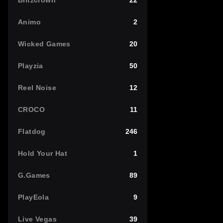
Blitzcrown
22
Animo
2
Wicked Games
20
Playzia
50
Reel Noise
12
CROCO
11
Flatdog
246
Hold Your Hat
1
G.Games
89
PlayEola
9
Live Vegas
39