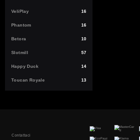
VeliPlay
16
Phantom
16
Betora
10
Slotmill
57
Happy Duck
14
Toucan Royale
13
Contattaci