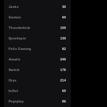
Jacks
30
Gamzix
60
Thunderkick
100
Quickspin
130
Felix Gaming
82
Amatic
240
Swintt
176
Oryx
214
InOut
65
Popiplay
86