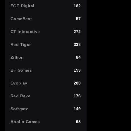
EGT Digital
182
GameBeat
57
CT Interactive
272
Red Tiger
338
Zillion
84
BF Games
153
Evoplay
280
Red Rake
176
Softgate
149
Apollo Games
98