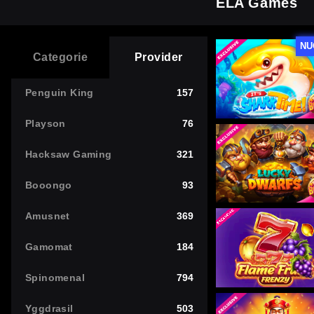
ELA Games
NU
Categorie
Provider
Penguin King
157
Playson
76
Hacksaw Gaming
321
Booongo
93
Amusnet
369
Gamomat
184
Spinomenal
794
Yggdrasil
503