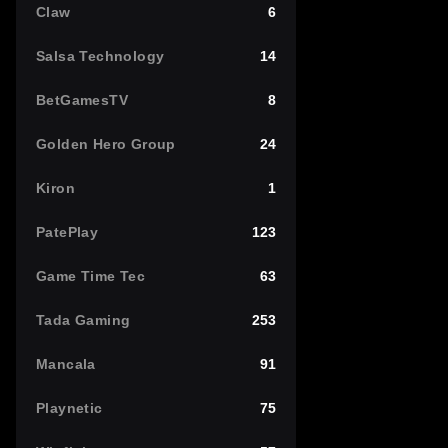
Claw
6
Salsa Technology
14
BetGamesTV
8
Golden Hero Group
24
Kiron
1
PatePlay
123
Game Time Tec
63
Tada Gaming
253
Mancala
91
Playnetic
75