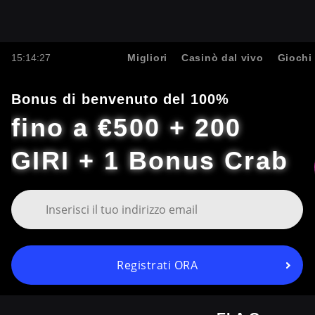
15:14:27
Migliori
Casinò dal vivo
Giochi
Bonus di benvenuto del 100%
fino a €500 + 200
GIRI + 1 Bonus Crab
Registrati ORA