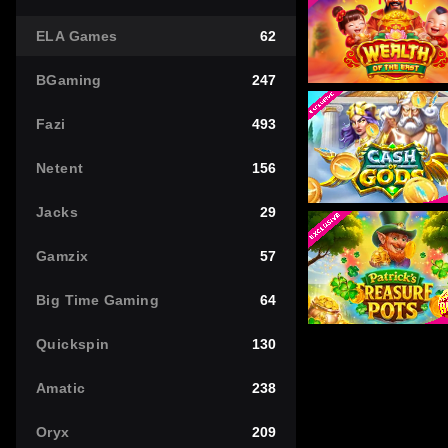
ELA Games
62
BGaming
247
Fazi
493
Netent
156
Jacks
29
Gamzix
57
Big Time Gaming
64
Quickspin
130
Amatic
238
Oryx
209