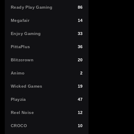
Ready Play Gaming
86
Megafair
14
Enjoy Gaming
33
PittaPlus
36
Blitzcrown
20
Animo
2
Wicked Games
19
Playzia
47
Reel Noise
12
CROCO
10