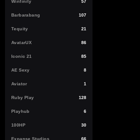
Winfinity
57
Barbarabang
107
Tequity
21
AvatarUX
86
Iconic 21
85
AE Sexy
8
Aviator
1
Ruby Play
128
Playhub
6
100HP
30
Expanse Studios
66