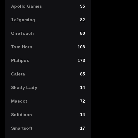
Apollo Games
95
1x2gaming
82
OneTouch
80
Tom Horn
108
Platipus
173
Caleta
85
Shady Lady
14
Mascot
72
Solidicon
14
Smartsoft
17