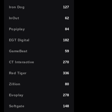
Iron Dog
127
InOut
62
Popiplay
84
EGT Digital
182
GameBeat
59
CT Interactive
270
Red Tiger
336
Zillion
80
Evoplay
278
Softgate
148