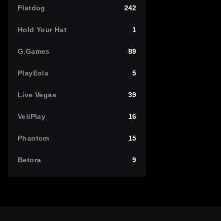
Flatdog
242
Hold Your Hat
1
G.Games
89
PlayEola
5
Live Vegas
39
VeliPlay
16
Phantom
15
Betora
9