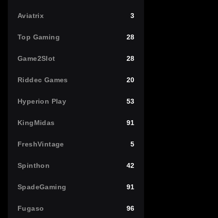
Aviatrix
3
Top Gaming
28
Game2Slot
28
Riddec Games
20
Hyperion Play
53
KingMidas
91
FreshVintage
5
Spinthon
42
SpadeGaming
91
Fugaso
96