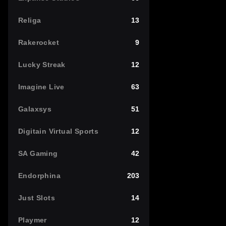
Religa
13
Rakerocket
9
Lucky Streak
12
Imagine Live
63
Galaxsys
51
Digitain Virtual Sports
12
SA Gaming
42
Endorphina
203
Just Slots
14
Playmer
12