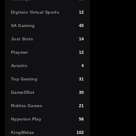
Digitain Virtual Sports
12
SA Gaming
45
Just Slots
14
Playmer
12
Aviatrix
4
Top Gaming
31
Game2Slot
30
Riddec Games
21
Hyperion Play
56
KingMidas
102