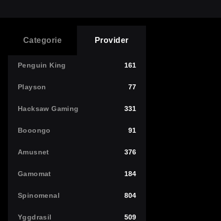
Categorie
Provider
Penguin King
161
Playson
77
Hacksaw Gaming
331
Booongo
91
Amusnet
376
Gamomat
184
Spinomenal
804
Yggdrasil
509