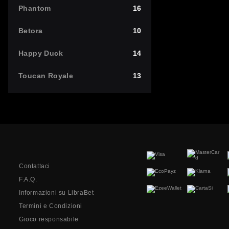
Phantom
16
Betora
10
Happy Duck
14
Toucan Royale
13
Contattaci
F.A.Q.
Informazioni su LibraBet
Termini e Condizioni
Gioco responsabile