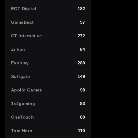
EGT Digital
182
GameBeat
57
CT Interactive
272
Zillion
84
Evoplay
280
Softgate
149
Apollo Games
98
1x2gaming
83
OneTouch
80
Tom Horn
110