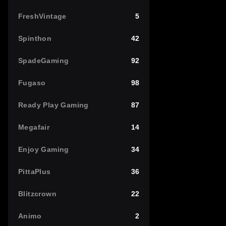
FreshVintage
5
Spinthon
42
SpadeGaming
92
Fugaso
98
Ready Play Gaming
87
Megafair
14
Enjoy Gaming
34
PittaPlus
36
Blitzcrown
22
Animo
2