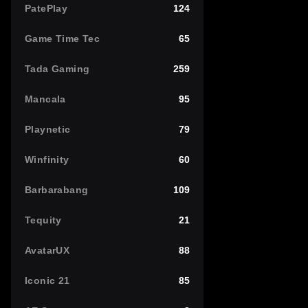
PatePlay
124
Game Time Tec
65
Tada Gaming
259
Mancala
95
Playnetic
79
Winfinity
60
Barbarabang
109
Tequity
21
AvatarUX
88
Iconic 21
85