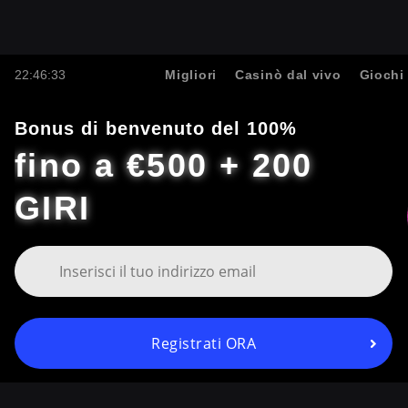
22:46:33
Migliori
Casinò dal vivo
Giochi
Bonus di benvenuto del 100%
fino a €500 + 200
GIRI
Registrati ORA