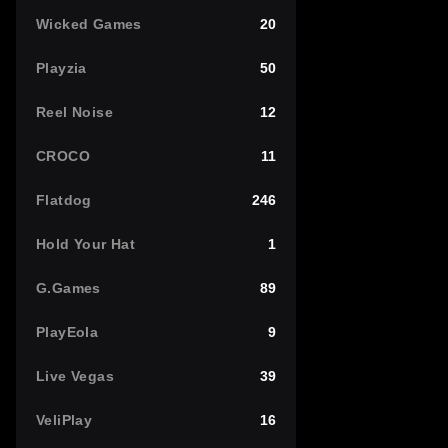
Wicked Games
20
Playzia
50
Reel Noise
12
CROCO
11
Flatdog
246
Hold Your Hat
1
G.Games
89
PlayEola
9
Live Vegas
39
VeliPlay
16