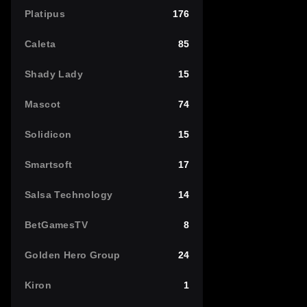
Platipus
176
Caleta
85
Shady Lady
15
Mascot
74
Solidicon
15
Smartsoft
17
Salsa Technology
14
BetGamesTV
8
Golden Hero Group
24
Kiron
1