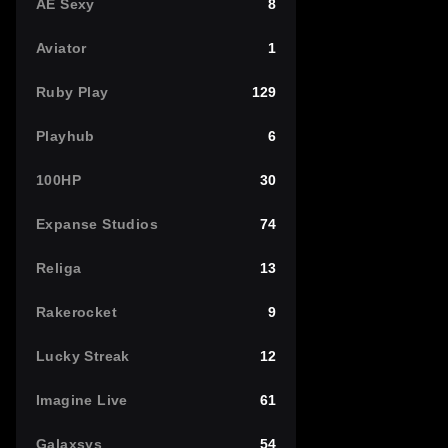
AE Sexy
8
Aviator
1
Ruby Play
129
Playhub
6
100HP
30
Expanse Studios
74
Religa
13
Rakerocket
9
Lucky Streak
12
Imagine Live
61
Galaxsys
54