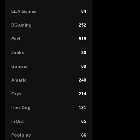
ELA Games
64
BGaming
252
Fazi
515
Jacks
30
Gamzix
60
Amatic
240
Oryx
214
Iron Dog
131
InOut
65
Popiplay
86