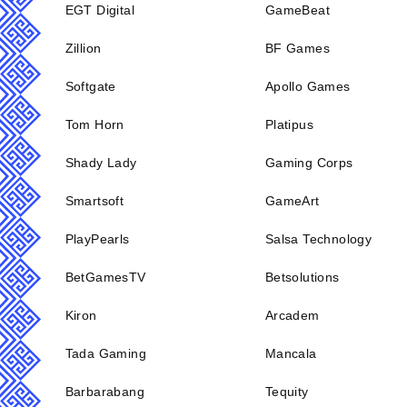
EGT Digital
GameBeat
Zillion
BF Games
Softgate
Apollo Games
Tom Horn
Platipus
Shady Lady
Gaming Corps
Smartsoft
GameArt
PlayPearls
Salsa Technology
BetGamesTV
Betsolutions
Kiron
Arcadem
Tada Gaming
Mancala
Barbarabang
Tequity