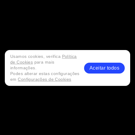
Usamos cookies, verifica
Política
de Cookies
para mais
Aceitar todos
informações.
Podes alterar estas configurações
em
Configurações de Cookies