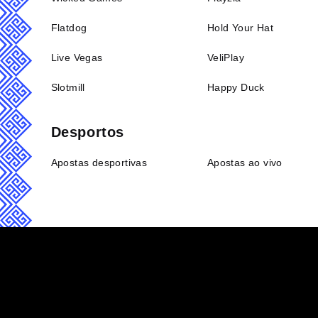
Flatdog
Hold Your Hat
Live Vegas
VeliPlay
Slotmill
Happy Duck
Desportos
Apostas desportivas
Apostas ao vivo