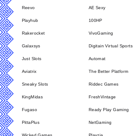
Reevo
AE Sexy
Playhub
100HP
Rakerocket
VivoGaming
Galaxsys
Digitain Virtual Sports
Just Slots
Automat
Aviatrix
The Better Platform
Sneaky Slots
Riddec Games
KingMidas
FreshVintage
Fugaso
Ready Play Gaming
PittaPlus
NetGaming
Wicked Games
Playzia