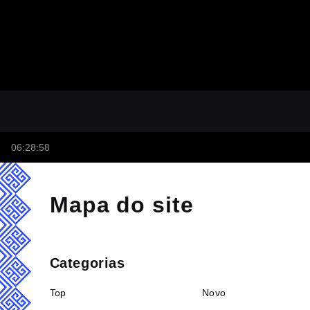
06:28:58
Mapa do site
Categorias
Top
Novo