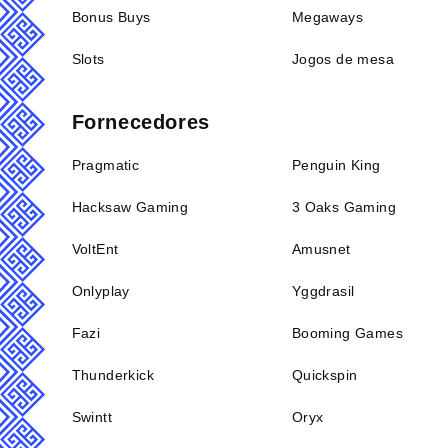
Bonus Buys
Megaways
Slots
Jogos de mesa
Fornecedores
Pragmatic
Penguin King
Hacksaw Gaming
3 Oaks Gaming
VoltEnt
Amusnet
Onlyplay
Yggdrasil
Fazi
Booming Games
Thunderkick
Quickspin
Swintt
Oryx