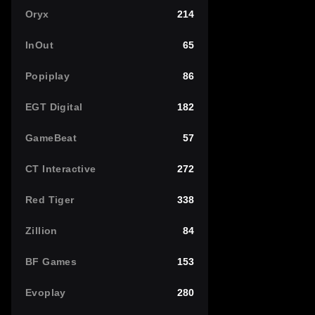
Oryx
214
InOut
65
Popiplay
86
EGT Digital
182
GameBeat
57
CT Interactive
272
Red Tiger
338
Zillion
84
BF Games
153
Evoplay
280