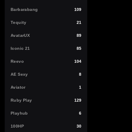
Barbarabang
109
Tequity
21
AvatarUX
89
Iconic 21
85
Reevo
104
AE Sexy
8
Aviator
1
Ruby Play
129
Playhub
6
100HP
30