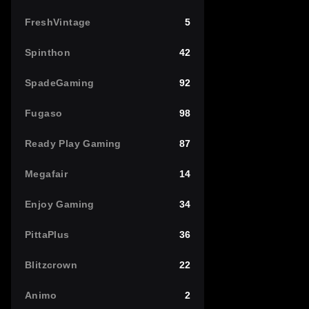
FreshVintage
5
Spinthon
42
SpadeGaming
92
Fugaso
98
Ready Play Gaming
87
Megafair
14
Enjoy Gaming
34
PittaPlus
36
Blitzcrown
22
Animo
2