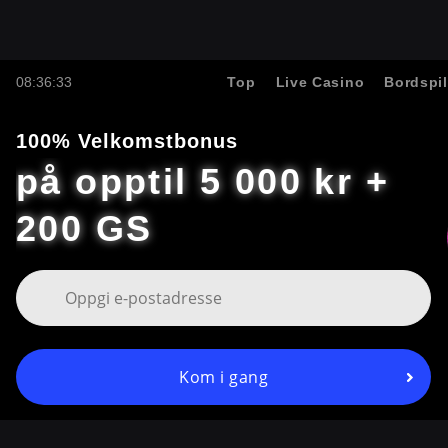
08:36:33
Top
Live Casino
Bordspil
100% Velkomstbonus
på opptil 5 000 kr +
200 GS
Kom i gang