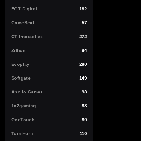
EGT Digital
182
GameBeat
57
CT Interactive
272
Zillion
84
Evoplay
280
Softgate
149
Apollo Games
98
1x2gaming
83
OneTouch
80
Tom Horn
110