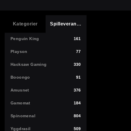
Kategorier
Spilleverandører
Penguin King
161
Playson
77
Hacksaw Gaming
330
Booongo
91
Amusnet
376
Gamomat
184
Spinomenal
804
Yggdrasil
509