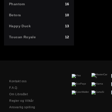
Phantom
16
Betora
10
Happy Duck
13
Toucan Royale
12
Kontakt oss
F.A.Q.
Om LibraBet
Regler og Vilkår
Ansvarlig spilling