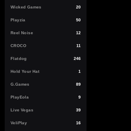
Wicked Games
20
Playzia
50
Reel Noise
12
CROCO
11
Flatdog
246
Hold Your Hat
1
G.Games
89
PlayEola
9
Live Vegas
39
VeliPlay
16