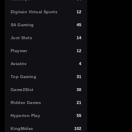
Digitain Virtual Sports
12
SA Gaming
45
Just Slots
14
Playmer
12
Aviatrix
4
Top Gaming
31
Game2Slot
30
Riddec Games
21
Hyperion Play
55
KingMidas
102