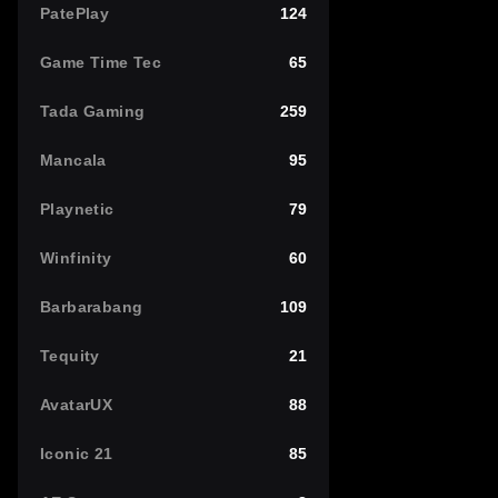
PatePlay
124
Game Time Tec
65
Tada Gaming
259
Mancala
95
Playnetic
79
Winfinity
60
Barbarabang
109
Tequity
21
AvatarUX
88
Iconic 21
85