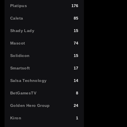
Platipus
176
Caleta
85
Shady Lady
15
Mascot
74
Solidicon
15
Smartsoft
17
Salsa Technology
14
BetGamesTV
8
Golden Hero Group
24
Kiron
1