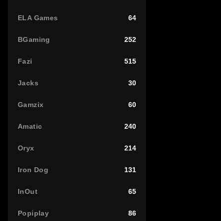
ELA Games
64
BGaming
252
Fazi
515
Jacks
30
Gamzix
60
Amatic
240
Oryx
214
Iron Dog
131
InOut
65
Popiplay
86