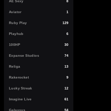
AE Sexy
8
Aviator
1
Ruby Play
129
Playhub
6
100HP
30
Expanse Studios
74
Religa
13
Rakerocket
9
Lucky Streak
12
Imagine Live
61
Galaxsys
54