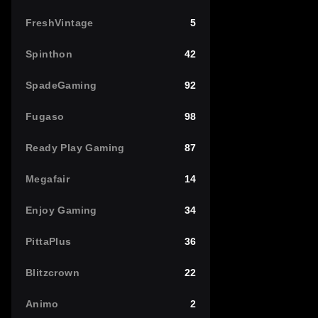
FreshVintage
5
Spinthon
42
SpadeGaming
92
Fugaso
98
Ready Play Gaming
87
Megafair
14
Enjoy Gaming
34
PittaPlus
36
Blitzcrown
22
Animo
2