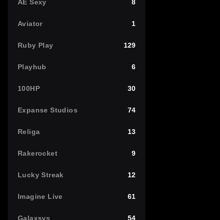
AE Sexy
8
Aviator
1
Ruby Play
129
Playhub
6
100HP
30
Expanse Studios
74
Religa
13
Rakerocket
9
Lucky Streak
12
Imagine Live
61
Galaxsys
54