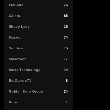
Platipus
176
Caleta
85
Shady Lady
15
Mascot
74
Solidicon
15
Smartsoft
17
Salsa Technology
14
BetGamesTV
8
Golden Hero Group
24
Kiron
1