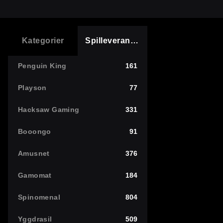
Kategorier
Spilleverandører
Penguin King
161
Playson
77
Hacksaw Gaming
331
Booongo
91
Amusnet
376
Gamomat
184
Spinomenal
804
Yggdrasil
509