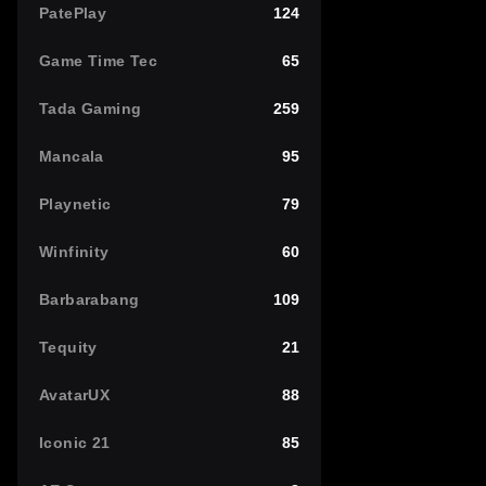
PatePlay
124
Game Time Tec
65
Tada Gaming
259
Mancala
95
Playnetic
79
Winfinity
60
Barbarabang
109
Tequity
21
AvatarUX
88
Iconic 21
85