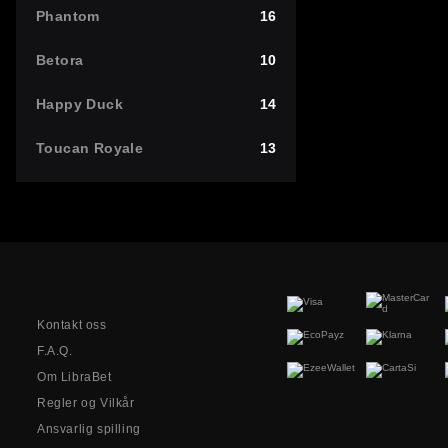
Phantom
16
Betora
10
Happy Duck
14
Toucan Royale
13
Kontakt oss
F.A.Q.
Om LibraBet
Regler og Vilkår
Ansvarlig spilling