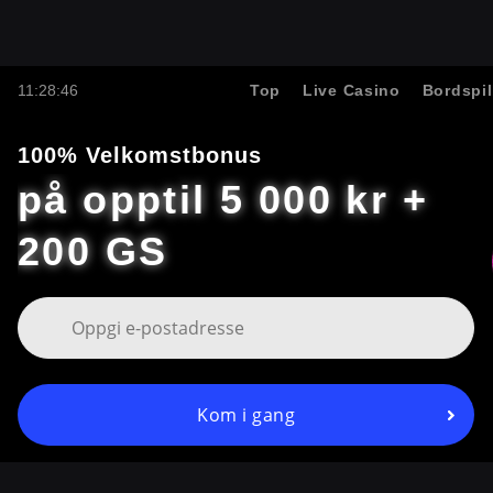
11:28:46
Top
Live Casino
Bordspil
100% Velkomstbonus
på opptil 5 000 kr +
200 GS
Kom i gang