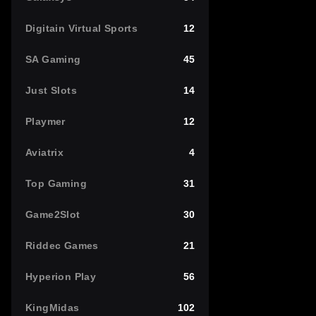
Digitain Virtual Sports
12
SA Gaming
45
Just Slots
14
Playmer
12
Aviatrix
4
Top Gaming
31
Game2Slot
30
Riddec Games
21
Hyperion Play
56
KingMidas
102