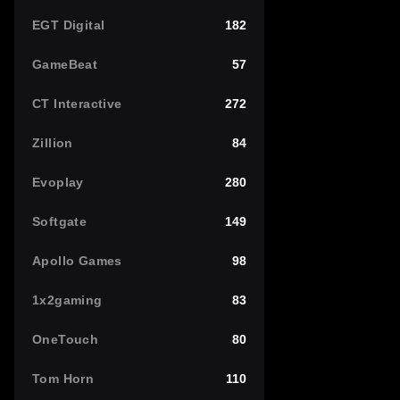
EGT Digital
182
GameBeat
57
CT Interactive
272
Zillion
84
Evoplay
280
Softgate
149
Apollo Games
98
1x2gaming
83
OneTouch
80
Tom Horn
110