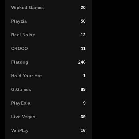
Wicked Games
20
Playzia
50
Reel Noise
12
CROCO
11
Flatdog
246
Hold Your Hat
1
G.Games
89
PlayEola
9
Live Vegas
39
VeliPlay
16