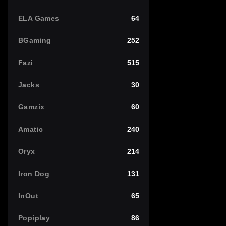
ELA Games
64
BGaming
252
Fazi
515
Jacks
30
Gamzix
60
Amatic
240
Oryx
214
Iron Dog
131
InOut
65
Popiplay
86