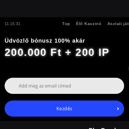
11:15:31
Top
Élő Kaszinó
Asztali já
Üdvözlő bónusz 100% akár
200.000 Ft + 200 IP
Kezdés