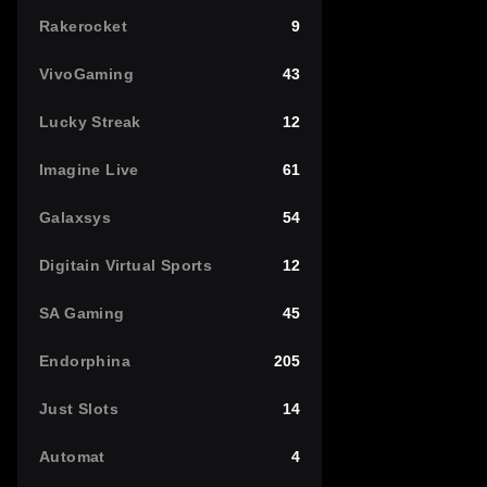
Rakerocket
9
VivoGaming
43
Lucky Streak
12
Imagine Live
61
Galaxsys
54
Digitain Virtual Sports
12
SA Gaming
45
Endorphina
205
Just Slots
14
Automat
4