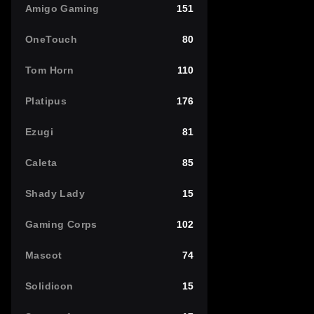
Amigo Gaming
151
OneTouch
80
Tom Horn
110
Platipus
176
Ezugi
81
Caleta
85
Shady Lady
15
Gaming Corps
102
Mascot
74
Solidicon
15