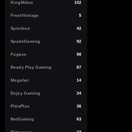
KingMidas
102
FreshVintage
5
Spinthon
42
SpadeGaming
92
Fugaso
98
Ready Play Gaming
87
Megafair
14
Enjoy Gaming
34
PittaPlus
36
NetGaming
63