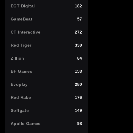
EGT Digital
182
GameBeat
57
CT Interactive
272
Red Tiger
338
Zillion
84
BF Games
153
Evoplay
280
Red Rake
176
Softgate
149
Apollo Games
98