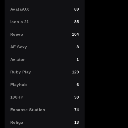
AvatarUX
89
Iconic 21
85
Reevo
104
AE Sexy
8
Aviator
1
Ruby Play
129
Playhub
6
100HP
30
Expanse Studios
74
Religa
13