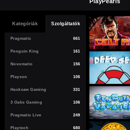
PlayPearls
Kategóriák
Szolgáltatók
Pragmatic
661
Penguin King
161
Novomatic
156
Playson
106
Hacksaw Gaming
331
3 Oaks Gaming
106
Pragmatic Live
249
Playtech
680