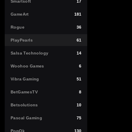
Smartsoft
17
GameArt
181
Rogue
36
PlayPearls
61
Salsa Technology
14
Woohoo Games
6
Vibra Gaming
51
BetGamesTV
8
Betsolutions
10
Pascal Gaming
75
PopOk
130