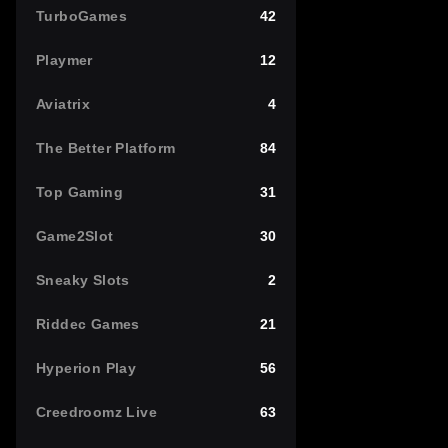
TurboGames
42
Playmer
12
Aviatrix
4
The Better Platform
84
Top Gaming
31
Game2Slot
30
Sneaky Slots
2
Riddec Games
21
Hyperion Play
56
Creedroomz Live
63