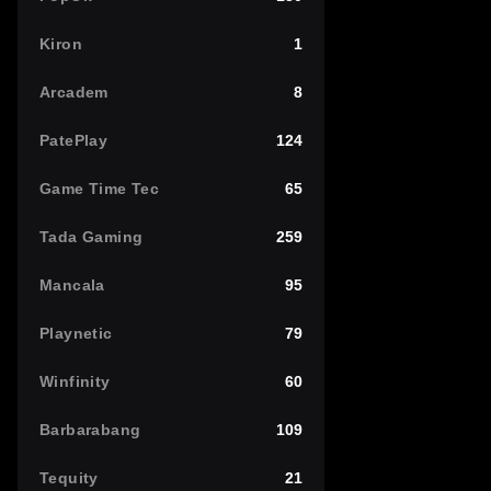
Kiron
1
Arcadem
8
PatePlay
124
Game Time Tec
65
Tada Gaming
259
Mancala
95
Playnetic
79
Winfinity
60
Barbarabang
109
Tequity
21