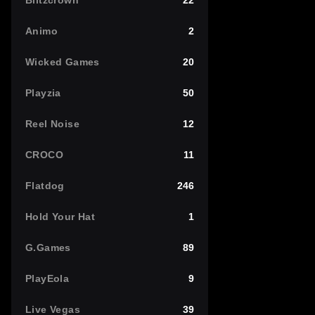
Blitzcrown
22
Animo
2
Wicked Games
20
Playzia
50
Reel Noise
12
CROCO
11
Flatdog
246
Hold Your Hat
1
G.Games
89
PlayEola
9
Live Vegas
39