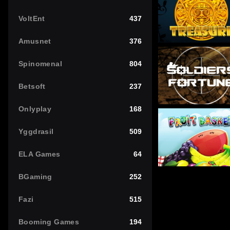
VoltEnt
437
Amusnet
376
Spinomenal
804
Betsoft
237
Onlyplay
168
Yggdrasil
509
ELA Games
64
BGaming
252
Fazi
515
Booming Games
194