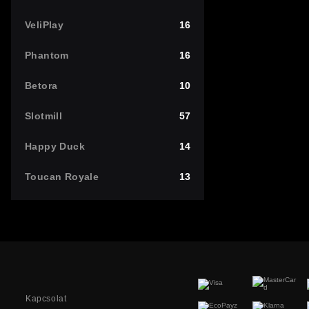
VeliPlay
16
Phantom
16
Betora
10
Slotmill
57
Happy Duck
14
Toucan Royale
13
Kapcsolat