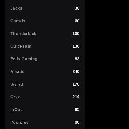
Jacks
30
Gamzix
60
Thunderkick
100
Quickspin
130
Felix Gaming
82
Amatic
240
Swintt
176
Oryx
214
InOut
65
Popiplay
86