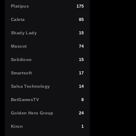
Platipus
175
Caleta
85
Shady Lady
15
Mascot
74
Solidicon
15
Smartsoft
17
Salsa Technology
14
BetGamesTV
8
Golden Hero Group
24
Kiron
1