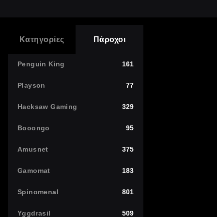
Κατηγορίες
Πάροχοι
Penguin King
161
Playson
77
Hacksaw Gaming
329
Booongo
95
Amusnet
375
Gamomat
183
Spinomenal
801
Yggdrasil
509