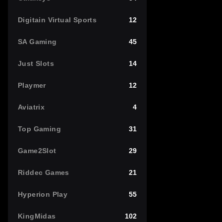
Digitain Virtual Sports
12
SA Gaming
45
Just Slots
14
Playmer
12
Aviatrix
4
Top Gaming
31
Game2Slot
29
Riddec Games
21
Hyperion Play
55
KingMidas
102