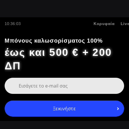
10:36:03
Κορυφαία
Liv
Μπόνους καλωσορίσματος 100%
έως και 500 € + 200
ΔΠ
Ξεκινήστε