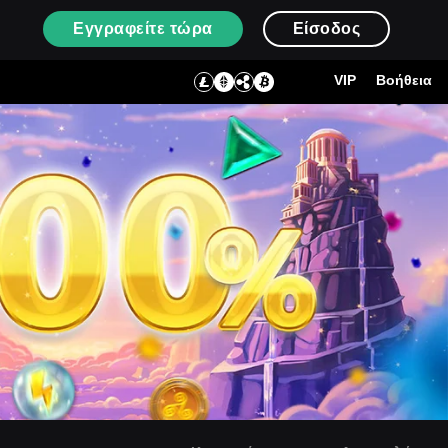
Εγγραφείτε τώρα
Είσοδος
VIP
Βοήθεια