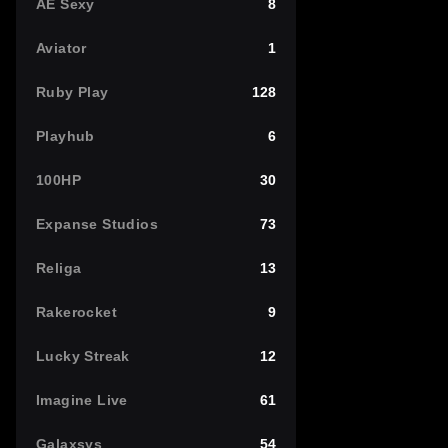
AE Sexy
8
Aviator
1
Ruby Play
128
Playhub
6
100HP
30
Expanse Studios
73
Religa
13
Rakerocket
9
Lucky Streak
12
Imagine Live
61
Galaxsys
54