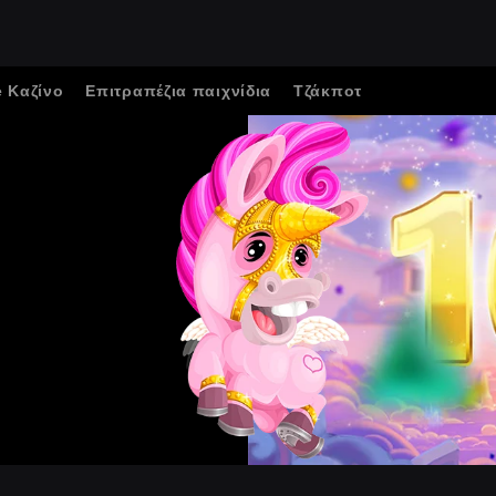
e Καζίνο
Επιτραπέζια παιχνίδια
Τζάκποτ