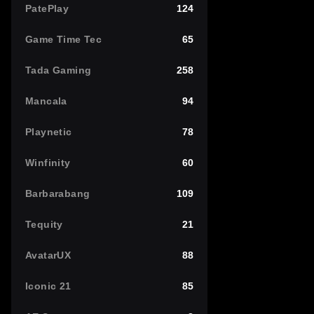
PatePlay
124
Game Time Tec
65
Tada Gaming
258
Mancala
94
Playnetic
78
Winfinity
60
Barbarabang
109
Tequity
21
AvatarUX
88
Iconic 21
85