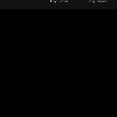
Κορυφαία
Δημοφιλή