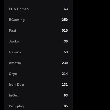
ELA Games
63
BGaming
250
Fazi
515
Jacks
30
Gamzix
59
Amatic
239
Oryx
214
Iron Dog
131
InOut
63
Popiplay
85