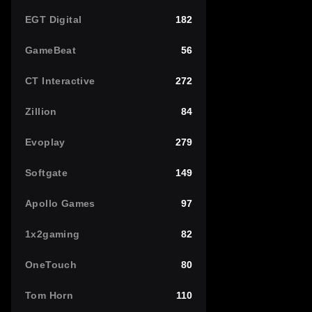
EGT Digital
182
GameBeat
56
CT Interactive
272
Zillion
84
Evoplay
279
Softgate
149
Apollo Games
97
1x2gaming
82
OneTouch
80
Tom Horn
110