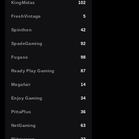
KingMidas
102
FreshVintage
5
Spinthon
42
SpadeGaming
92
Fugaso
98
Ready Play Gaming
87
Megafair
14
Enjoy Gaming
34
PittaPlus
36
NetGaming
63