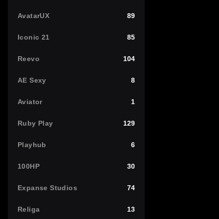
AvatarUX
89
Iconic 21
85
Reevo
104
AE Sexy
8
Aviator
1
Ruby Play
129
Playhub
6
100HP
30
Expanse Studios
74
Religa
13