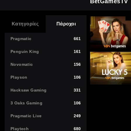
BetGamesTV
Κατηγορίες
Πάροχοι
Pragmatic
661
Penguin King
161
Novomatic
156
Playson
106
Hacksaw Gaming
331
3 Oaks Gaming
106
Pragmatic Live
249
Playtech
680