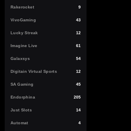
Rakerocket
9
VivoGaming
43
Lucky Streak
12
Imagine Live
61
Galaxsys
54
Digitain Virtual Sports
12
SA Gaming
45
Endorphina
205
Just Slots
14
Automat
4