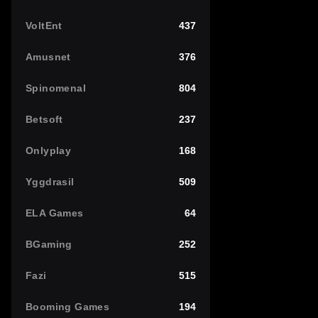
VoltEnt
437
Amusnet
376
Spinomenal
804
Betsoft
237
Onlyplay
168
Yggdrasil
509
ELA Games
64
BGaming
252
Fazi
515
Booming Games
194