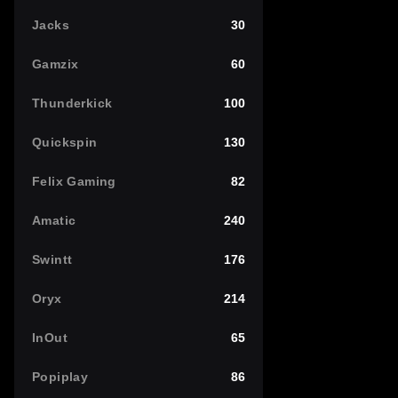
Jacks
30
Gamzix
60
Thunderkick
100
Quickspin
130
Felix Gaming
82
Amatic
240
Swintt
176
Oryx
214
InOut
65
Popiplay
86