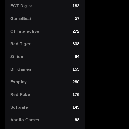
EGT Digital
182
GameBeat
57
CT Interactive
272
Red Tiger
338
Zillion
84
BF Games
153
Evoplay
280
Red Rake
176
Softgate
149
Apollo Games
98