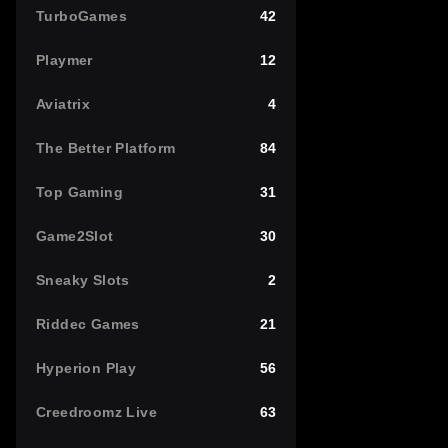
TurboGames
42
Playmer
12
Aviatrix
4
The Better Platform
84
Top Gaming
31
Game2Slot
30
Sneaky Slots
2
Riddec Games
21
Hyperion Play
56
Creedroomz Live
63