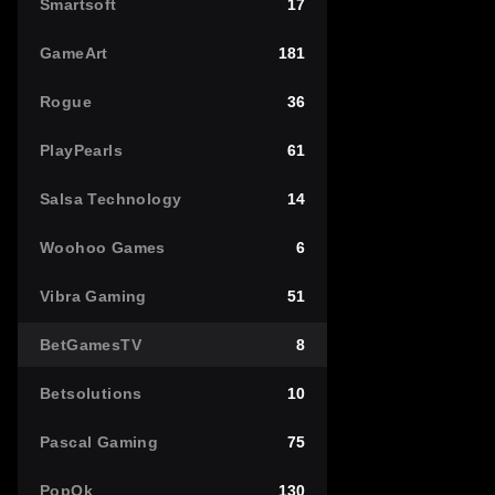
Smartsoft
17
GameArt
181
Rogue
36
PlayPearls
61
Salsa Technology
14
Woohoo Games
6
Vibra Gaming
51
BetGamesTV
8
Betsolutions
10
Pascal Gaming
75
PopOk
130