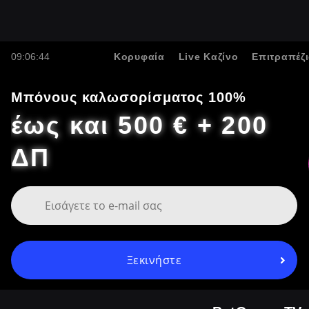
09:06:44
Κορυφαία
Live Καζίνο
Επιτραπέζι
Μπόνους καλωσορίσματος 100%
έως και 500 € + 200
ΔΠ
Ξεκινήστε