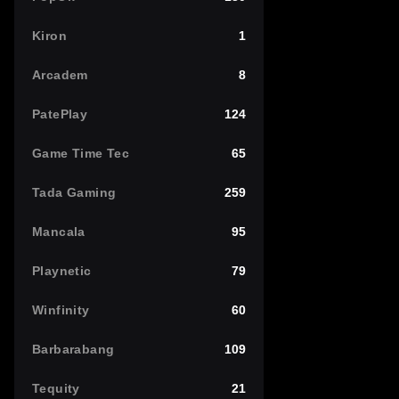
Kiron
1
Arcadem
8
PatePlay
124
Game Time Tec
65
Tada Gaming
259
Mancala
95
Playnetic
79
Winfinity
60
Barbarabang
109
Tequity
21