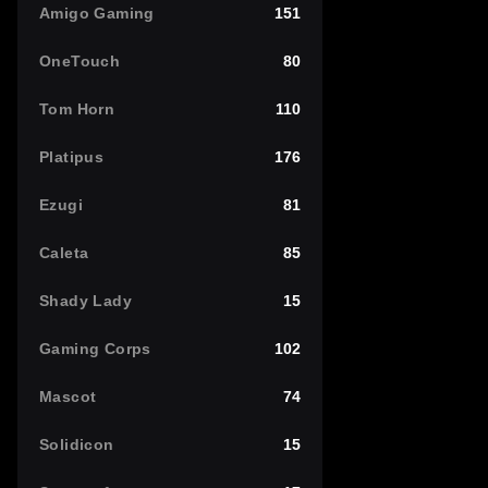
Amigo Gaming
151
OneTouch
80
Tom Horn
110
Platipus
176
Ezugi
81
Caleta
85
Shady Lady
15
Gaming Corps
102
Mascot
74
Solidicon
15