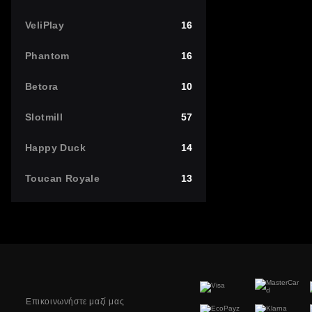
VeliPlay
16
Phantom
16
Betora
10
Slotmill
57
Happy Duck
14
Toucan Royale
13
Επικοινωνήστε μαζί μας