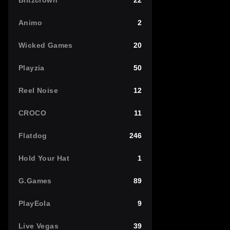
Blitzcrown
22
Animo
2
Wicked Games
20
Playzia
50
Reel Noise
12
CROCO
11
Flatdog
246
Hold Your Hat
1
G.Games
89
PlayEola
9
Live Vegas
39