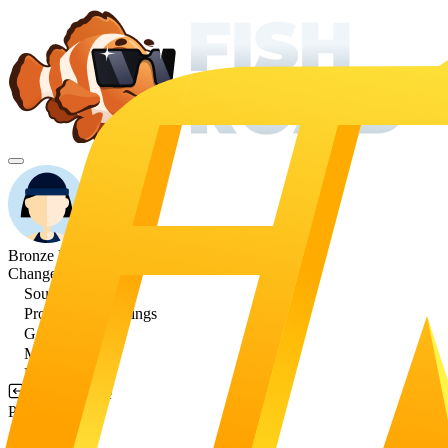
Bronze Potential Constrictor
Change avatar
Sound
Provably fair settings
Game rules
My bet history
How to play?
Back to home
Powered by