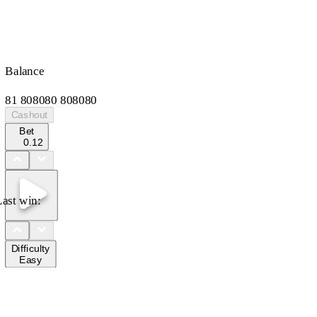
Balance
8
1
8
0
8
0
8
0
8
0
8
0
8
0
Cashout
Bet
0.12
Last win:
Difficulty
Easy