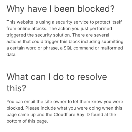
Why have I been blocked?
This website is using a security service to protect itself
from online attacks. The action you just performed
triggered the security solution. There are several
actions that could trigger this block including submitting
a certain word or phrase, a SQL command or malformed
data.
What can I do to resolve
this?
You can email the site owner to let them know you were
blocked. Please include what you were doing when this
page came up and the Cloudflare Ray ID found at the
bottom of this page.