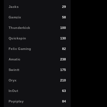
Jacks
29
Gamzix
58
Thunderkick
100
Quickspin
130
Felix Gaming
82
Amatic
238
Swintt
175
Oryx
210
InOut
63
Popiplay
84