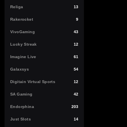
Religa
13
Rakerocket
9
VivoGaming
43
Lucky Streak
12
Imagine Live
61
Galaxsys
54
Digitain Virtual Sports
12
SA Gaming
42
Endorphina
203
Just Slots
14