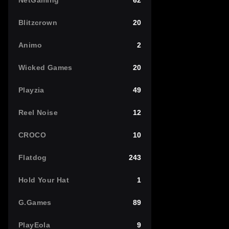
NetGaming
62
Blitzcrown
20
Animo
2
Wicked Games
20
Playzia
49
Reel Noise
12
CROCO
10
Flatdog
243
Hold Your Hat
1
G.Games
89
PlayEola
9