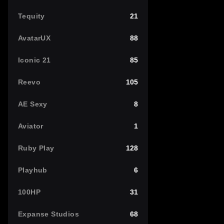
Tequity
21
AvatarUX
88
Iconic 21
85
Reevo
105
AE Sexy
8
Aviator
1
Ruby Play
128
Playhub
6
100HP
31
Expanse Studios
68