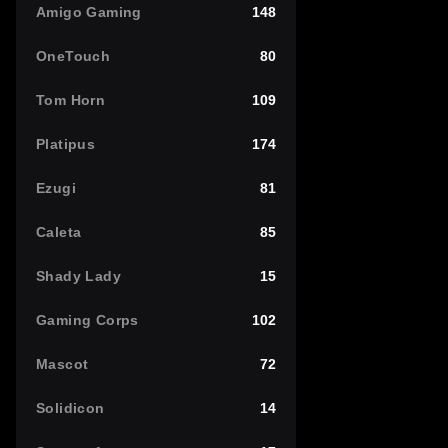
Amigo Gaming
148
OneTouch
80
Tom Horn
109
Platipus
174
Ezugi
81
Caleta
85
Shady Lady
15
Gaming Corps
102
Mascot
72
Solidicon
14