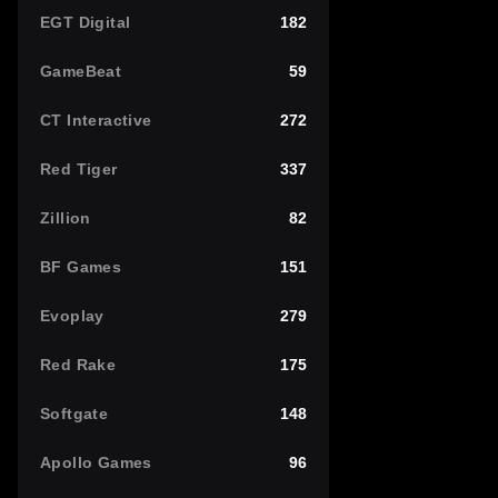
EGT Digital
182
GameBeat
59
CT Interactive
272
Red Tiger
337
Zillion
82
BF Games
151
Evoplay
279
Red Rake
175
Softgate
148
Apollo Games
96