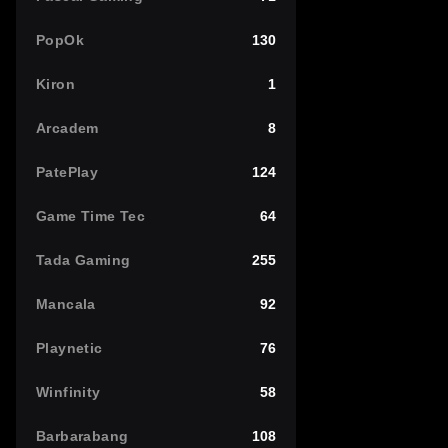
PopOk
130
Kiron
1
Arcadem
8
PatePlay
124
Game Time Tec
64
Tada Gaming
255
Mancala
92
Playnetic
76
Winfinity
58
Barbarabang
108