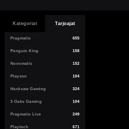
Kategoriat
Tarjoajat
Pragmatic
655
Penguin King
158
Novomatic
152
Playson
104
Hacksaw Gaming
324
3 Oaks Gaming
104
Pragmatic Live
249
Playtech
671