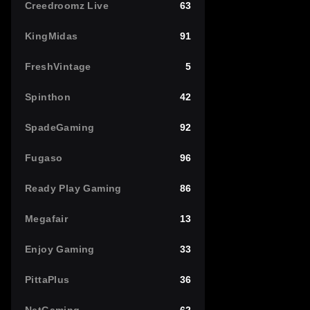
Creedroomz Live
63
KingMidas
91
FreshVintage
5
Spinthon
42
SpadeGaming
92
Fugaso
96
Ready Play Gaming
86
Megafair
13
Enjoy Gaming
33
PittaPlus
36