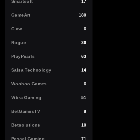
Smartsoft
17
GameArt
180
Claw
6
Rogue
36
PlayPearls
63
Salsa Technology
14
Woohoo Games
6
Vibra Gaming
51
BetGamesTV
8
Betsolutions
10
Pascal Gaming
71