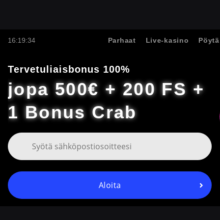
16:19:34
Parhaat
Live-kasino
Pöytä
Tervetuliaisbonus 100%
jopa 500€ + 200 FS +
1 Bonus Crab
Aloita