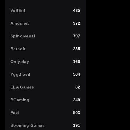
VoltEnt
435
Amusnet
372
Spinomenal
797
Betsoft
235
Onlyplay
166
Yggdrasil
504
ELA Games
62
BGaming
249
Fazi
503
Booming Games
191