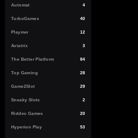
Automat
4
TurboGames
40
Playmer
12
Aviatrix
3
The Better Platform
84
Top Gaming
28
Game2Slot
29
Sneaky Slots
2
Riddec Games
20
Hyperion Play
53