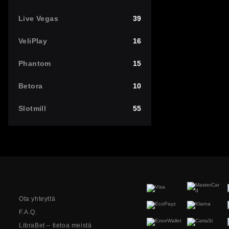
Live Vegas
39
VeliPlay
16
Phantom
15
Betora
10
Slotmill
55
Ota yhteyttä
F.A.Q.
LibraBet – tietoa meistä