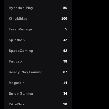
Hyperion Play
56
KingMidas
100
FreshVintage
5
Spinthon
42
SpadeGaming
92
Fugaso
98
Ready Play Gaming
87
Megafair
14
Enjoy Gaming
34
PittaPlus
36