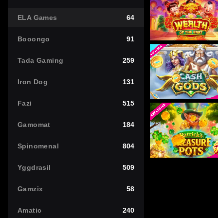
ELA Games
64
Booongo
91
Tada Gaming
259
Iron Dog
131
Fazi
515
Gamomat
184
Spinomenal
804
Yggdrasil
509
Gamzix
58
Amatic
240