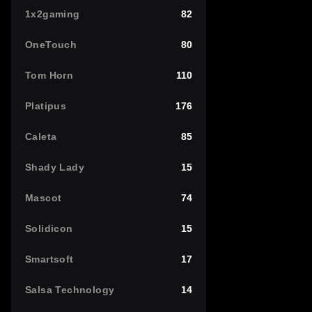
1x2gaming
82
OneTouch
80
Tom Horn
110
Platipus
176
Caleta
85
Shady Lady
15
Mascot
74
Solidicon
15
Smartsoft
17
Salsa Technology
14