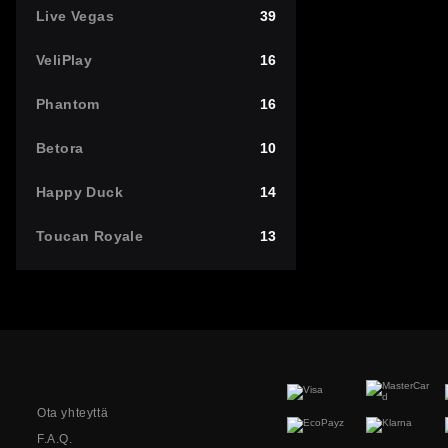
Live Vegas
39
VeliPlay
16
Phantom
16
Betora
10
Happy Duck
14
Toucan Royale
13
Ota yhteyttä
F.A.Q.