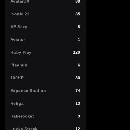
AvatarUX
88
Iconic 21
85
AE Sexy
8
Aviator
1
Ruby Play
129
Playhub
6
100HP
30
Expanse Studios
74
Religa
13
Rakerocket
9
Lucky Streak
12