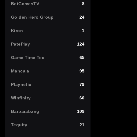
BetGamesTV
8
Golden Hero Group
24
Kiron
1
PatePlay
124
Game Time Tec
65
Mancala
95
Playnetic
79
Winfinity
60
Barbarabang
109
Tequity
21