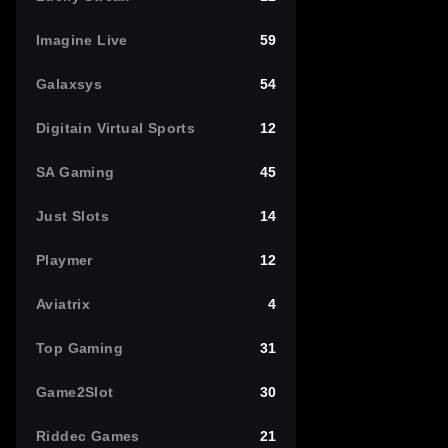
Imagine Live
59
Galaxsys
54
Digitain Virtual Sports
12
SA Gaming
45
Just Slots
14
Playmer
12
Aviatrix
4
Top Gaming
31
Game2Slot
30
Riddec Games
21