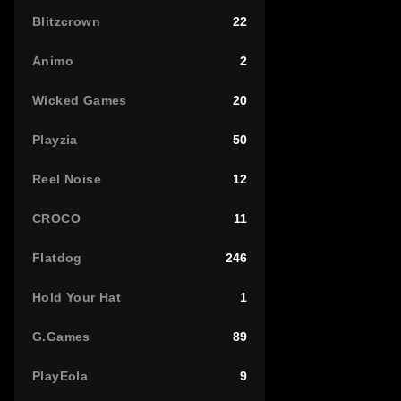
Blitzcrown
22
Animo
2
Wicked Games
20
Playzia
50
Reel Noise
12
CROCO
11
Flatdog
246
Hold Your Hat
1
G.Games
89
PlayEola
9