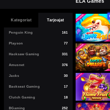
ELA Games
Kategoriat
Tarjoajat
Penguin King
161
Playson
77
Hacksaw Gaming
331
Amusnet
376
Jacks
30
Backseat Gaming
17
Clutch Gaming
18
BGaming
252