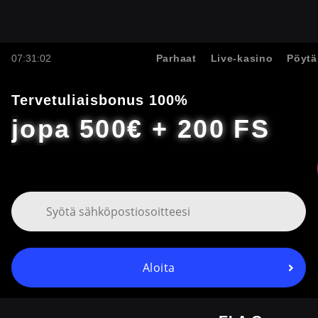
07:31:02
Parhaat
Live-kasino
Pöytä
Tervetuliaisbonus 100%
jopa 500€ + 200 FS
Aloita