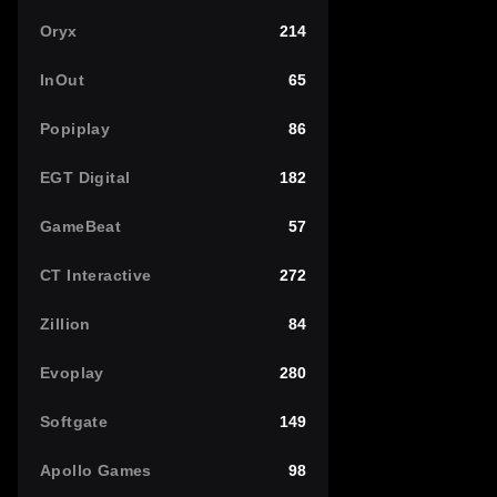
Oryx
214
InOut
65
Popiplay
86
EGT Digital
182
GameBeat
57
CT Interactive
272
Zillion
84
Evoplay
280
Softgate
149
Apollo Games
98