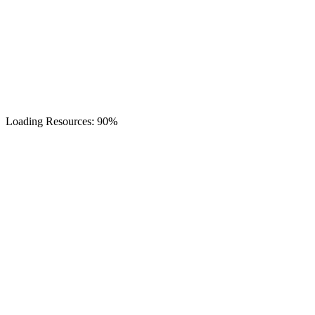
Loading Resources: 90%